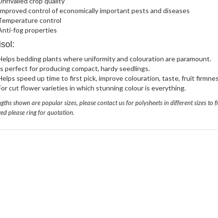
Unrivalled crop quality
Improved control of economically important pests and diseases
Temperature control
Anti-fog properties
sol:
Helps bedding plants where uniformity and colouration are paramount.
Is perfect for producing compact, hardy seedlings.
Helps speed up time to first pick, improve colouration, taste, fruit firmnes
For cut flower varieties in which stunning colour is everything.
gths shown are popular sizes, please contact us for polysheets in different sizes to fi
ed please ring for quotation.