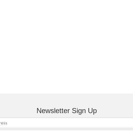
Newsletter Sign Up