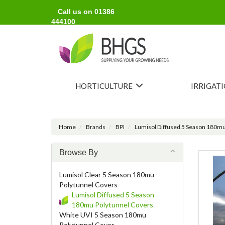
Call us on 01386
444100
HORTICULTURE
IRRIGAT
Home
Brands
BPI
Lumisol Diffused 5 Season 180mu
Browse By
Lumisol Clear 5 Season 180mu
Polytunnel Covers
Lumisol Diffused 5 Season
180mu Polytunnel Covers
White UVI 5 Season 180mu
Polytunnel Cover