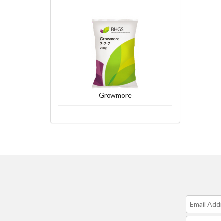
Growmore