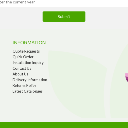
INFORMATION
1
Quote Requests
Quick Order
Installation Inquiry
Contact Us
About Us
Delivery Information
Returns Policy
Latest Catalogues