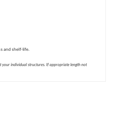
s and shelf-life.
t your individual structures. If appropriate length not