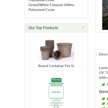
Green|White 5 Season 200mu
Polytunnel Cover
Our Top Products
Descr
Round Container Pot 1L
Lumiso
UV 'Tr
wide r
Bene