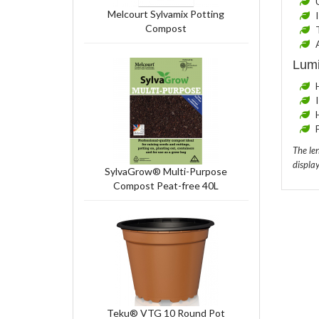
Melcourt Sylvamix Potting
Compost
Lumi
The len
display
SylvaGrow® Multi-Purpose
Compost Peat-free 40L
Teku® VTG 10 Round Pot