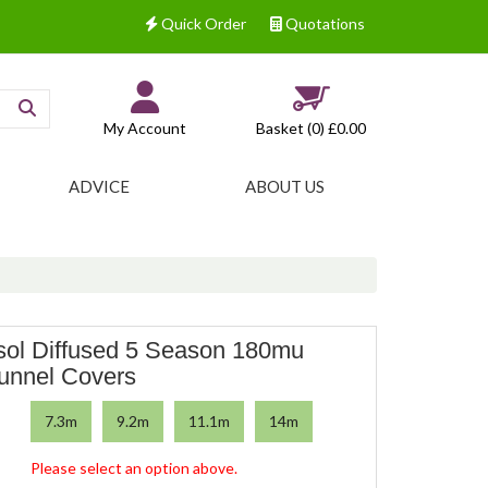
Quick Order
Quotations
My Account
Basket (0)
£0.00
ADVICE
ABOUT US
sol Diffused 5 Season 180mu
tunnel Covers
7.3m
9.2m
11.1m
14m
Please select an option above.