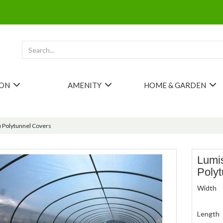
ION
AMENITY
HOME & GARDEN
 Polytunnel Covers
Lumi
Poly
Width
Length