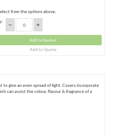
elect from the options above.
y:
Add to Quote
ght to give an even spread of light. Covers incorporate
ch can assist the colour, flavour & fragrance of a