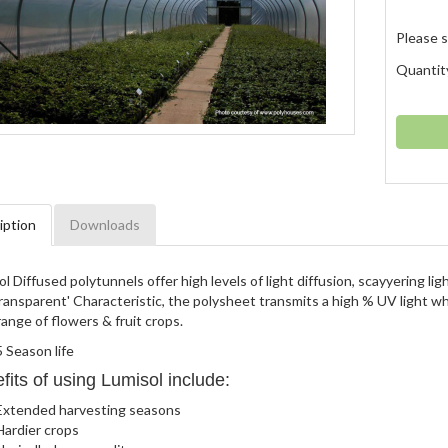
Please s
Quantit
iption
Downloads
l Diffused polytunnels offer high levels of light diffusion, scayyering li
ansparent' Characteristic, the polysheet transmits a high % UV light whi
ange of flowers & fruit crops.
5 Season life
fits of using Lumisol include:
Extended harvesting seasons
Hardier crops