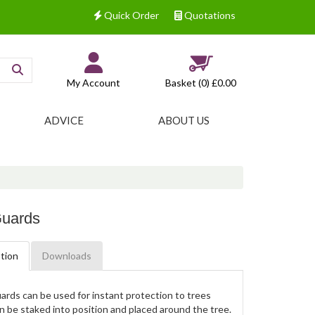
Quick Order
Quotations
My Account
Basket (0)
£0.00
ADVICE
ABOUT US
Guards
tion
Downloads
ards can be used for instant protection to trees
n be staked into position and placed around the tree.