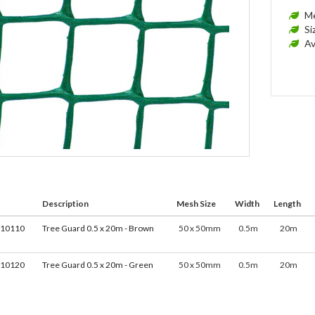
Me
Si
Av
Description
Mesh Size
Width
Length
010110
Tree Guard 0.5 x 20m - Brown
50 x 50mm
0.5m
20m
010120
Tree Guard 0.5 x 20m - Green
50 x 50mm
0.5m
20m