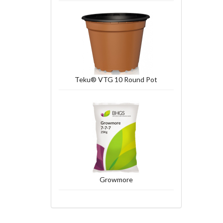
Teku® VTG 10 Round Pot
Growmore