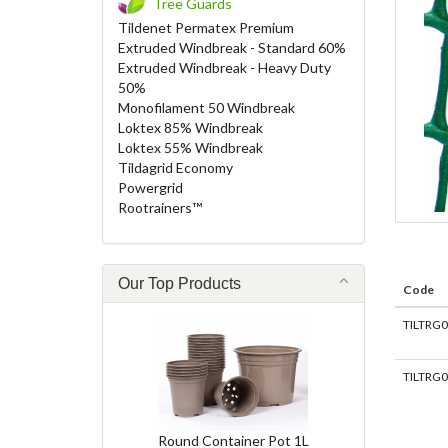
Tree Guards
Tildenet Permatex Premium
Extruded Windbreak - Standard 60%
Extruded Windbreak - Heavy Duty
50%
Monofilament 50 Windbreak
Loktex 85% Windbreak
Loktex 55% Windbreak
Tildagrid Economy
Powergrid
Rootrainers™
Our Top Products
Code
TILTRG
TILTRG
Round Container Pot 1L