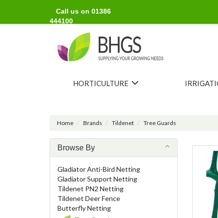
Call us on 01386
444100
HORTICULTURE
IRRIGAT
Home
Brands
Tildenet
Tree Guards
Browse By
Gladiator Anti-Bird Netting
Gladiator Support Netting
Tildenet PN2 Netting
Tildenet Deer Fence
Butterfly Netting