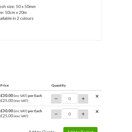
sh size: 50 x 50mm
ze: 50cm x 20m
ailable in 2 colours
Price
Quantity
£30.00
(inc VAT)
per Each
£25.00
(exc VAT)
£30.00
(inc VAT)
per Each
£25.00
(exc VAT)