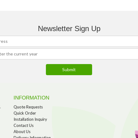
Newsletter Sign Up
INFORMATION
1
Quote Requests
Quick Order
Installation Inquiry
Contact Us
About Us
Delivery Information