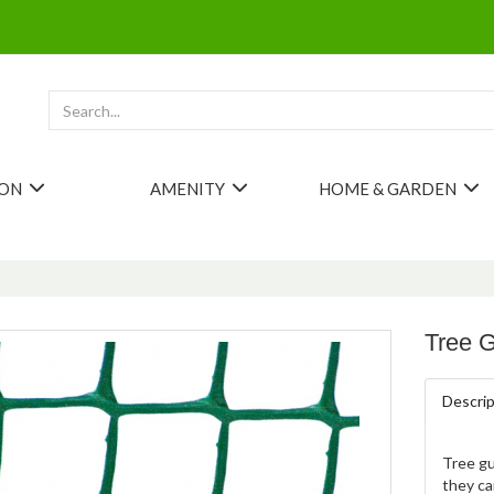
ION
AMENITY
HOME & GARDEN
Tree 
Descrip
Tree gu
they ca