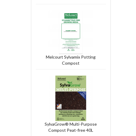
Melcourt Sylvamix Potting
Compost
SylvaGrow® Multi-Purpose
Compost Peat-free 40L