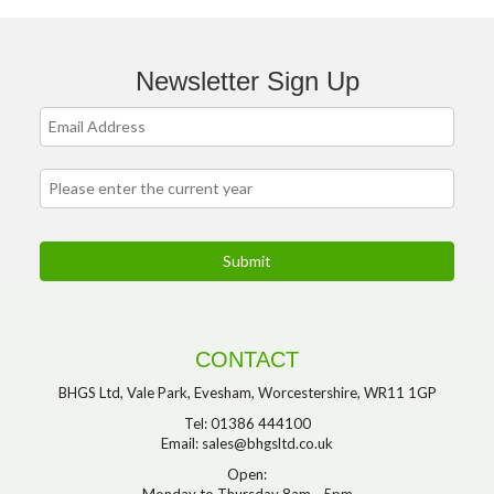
Newsletter Sign Up
CONTACT
BHGS Ltd, Vale Park, Evesham, Worcestershire, WR11 1GP
Tel: 01386 444100
Email:
sales@bhgsltd.co.uk
Open:
Monday to Thursday 8am - 5pm