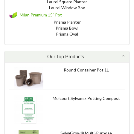
Laurel Square Planter
Laurel Window Box
Milan Premium 15" Pot
Prisma Planter
Prisma Bowl
Prisma Oval
Our Top Products
Round Container Pot 1L
Melcourt Sylvamix Potting Compost
SylvaGrow® Multi-Purpose