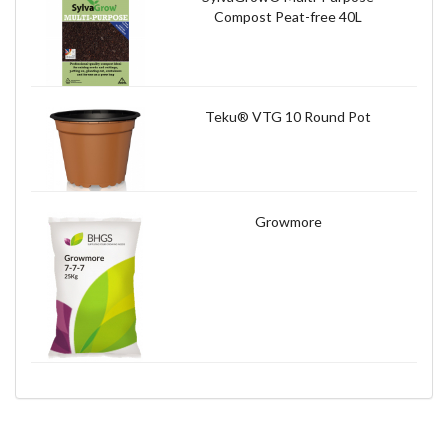
Compost Peat-free 40L
Teku® VTG 10 Round Pot
Growmore