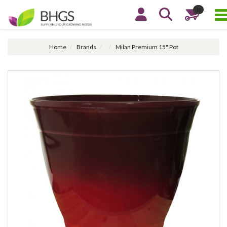
0
Home
Brands
Milan Premium 15" Pot