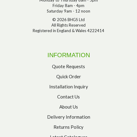
Friday 8am - 4pm
Saturday 9am - 12 noon
© 2026 BHGS Ltd
All Rights Reserved
Registered in England & Wales 4222414
INFORMATION
Quote Requests
Quick Order
Installation Inquiry
Contact Us
About Us
Delivery Information
Returns Policy
Latest Catalogues