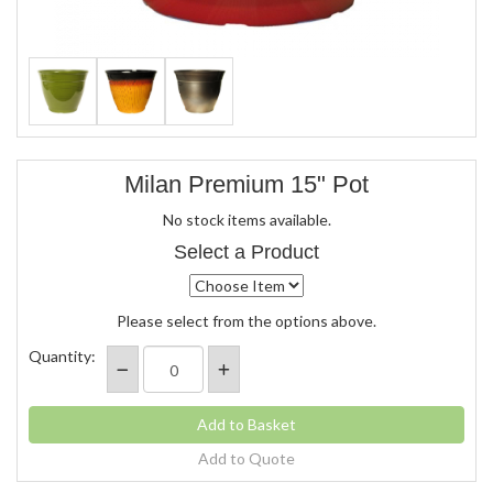
Milan Premium 15" Pot
No stock items available.
Select a Product
Please select from the options above.
Quantity:
Add to Quote