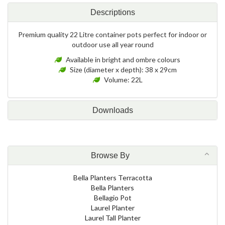
Descriptions
Premium quality 22 Litre container pots perfect for indoor or
outdoor use all year round
Available in bright and ombre colours
Size (diameter x depth): 38 x 29cm
Volume: 22L
Downloads
Browse By
Bella Planters Terracotta
Bella Planters
Bellagio Pot
Laurel Planter
Laurel Tall Planter