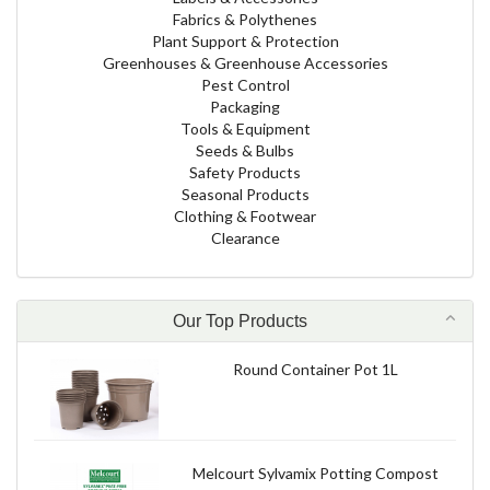
Fabrics & Polythenes
Plant Support & Protection
Greenhouses & Greenhouse Accessories
Pest Control
Packaging
Tools & Equipment
Seeds & Bulbs
Safety Products
Seasonal Products
Clothing & Footwear
Clearance
Our Top Products
Round Container Pot 1L
Melcourt Sylvamix Potting Compost