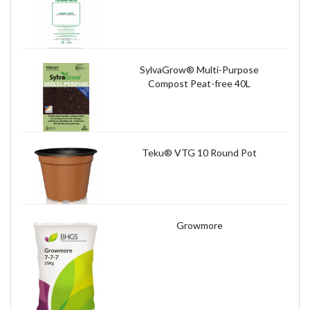
SylvaGrow® Multi-Purpose
Compost Peat-free 40L
Teku® VTG 10 Round Pot
Growmore