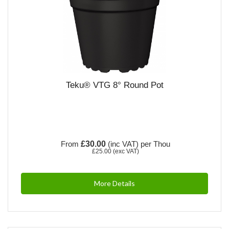
Teku® VTG 8° Round Pot
From
£30.00
(inc VAT)
per Thou
£25.00
(exc VAT)
More Details