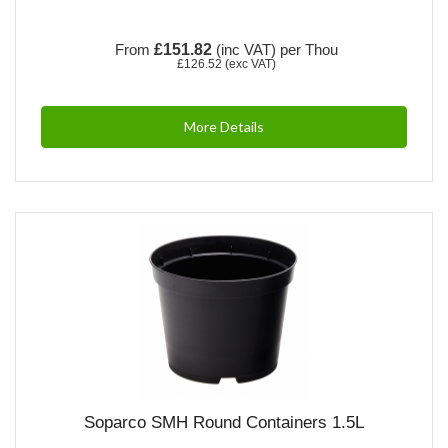
From
£151.82
(inc VAT)
per Thou
£126.52
(exc VAT)
More Details
Soparco SMH Round Containers 1.5L