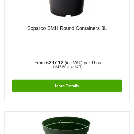
Soparco SMH Round Containers 3L
From
£297.12
(inc VAT)
per Thou
£247.60
(exc VAT)
More Details