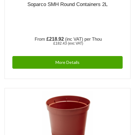
Soparco SMH Round Containers 2L
From
£218.92
(inc VAT)
per Thou
£182.43
(exc VAT)
More Details