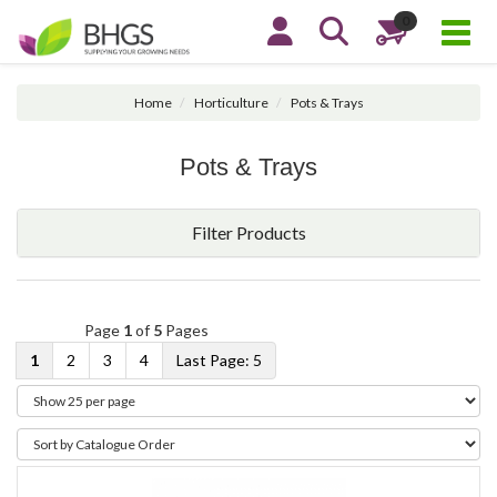
0
Home
Horticulture
Pots & Trays
Pots & Trays
Filter Products
Page
1
of
5
Pages
1
2
3
4
5