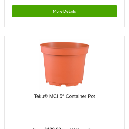
More Details
Teku® MCI 5° Container Pot