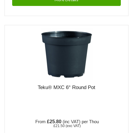
Teku® MXC 6° Round Pot
From
£25.80
(inc VAT)
per Thou
£21.50
(exc VAT)