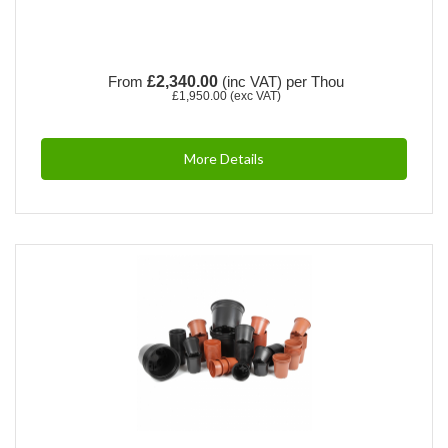
From
£2,340.00
(inc VAT)
per Thou
£1,950.00
(exc VAT)
More Details