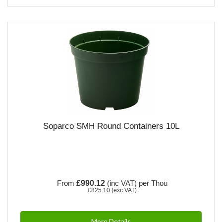
Soparco SMH Round Containers 10L
From
£990.12
(inc VAT)
per Thou
£825.10
(exc VAT)
More Details