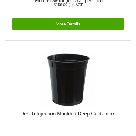
From
£189.60
(inc VAT)
per Thou
£158.00
(exc VAT)
More Details
Desch Injection Moulded Deep Containers