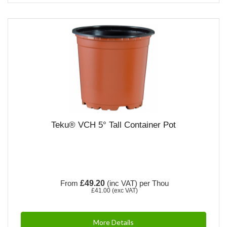
Teku® VCH 5° Tall Container Pot
From
£49.20
(inc VAT)
per Thou
£41.00
(exc VAT)
More Details