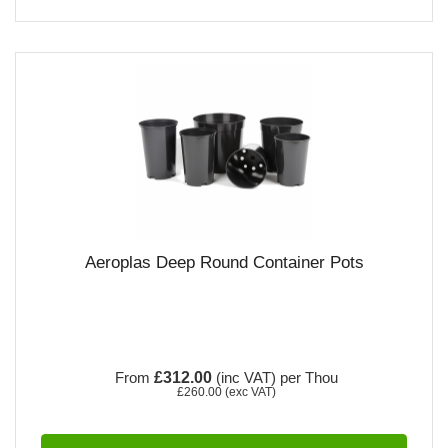
Aeroplas Deep Round Container Pots
From
£312.00
(inc VAT)
per Thou
£260.00
(exc VAT)