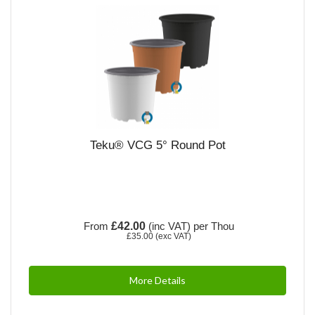
Teku® VCG 5° Round Pot
From
£42.00
(inc VAT)
per Thou
£35.00
(exc VAT)
More Details