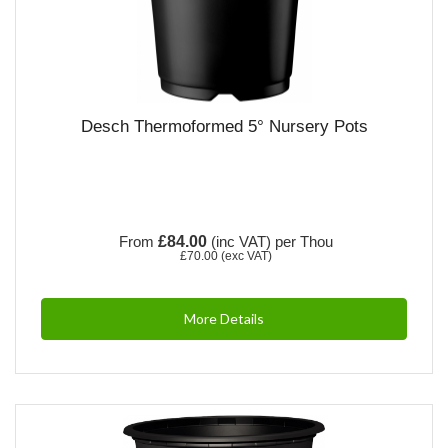
Desch Thermoformed 5° Nursery Pots
From
£84.00
(inc VAT)
per Thou
£70.00
(exc VAT)
More Details