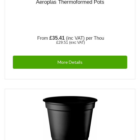
Aeroplas Thermoformed Pots
From
£35.41
(inc VAT)
per Thou
£29.51
(exc VAT)
More Details