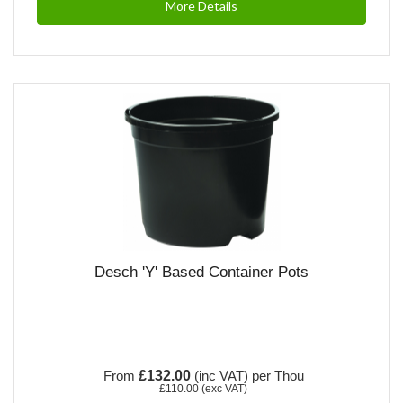
More Details
Desch 'Y' Based Container Pots
From
£132.00
(inc VAT)
per Thou
£110.00
(exc VAT)