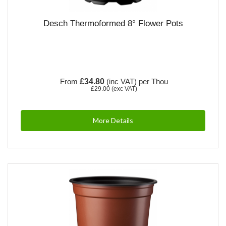
Desch Thermoformed 8° Flower Pots
From
£34.80
(inc VAT)
per Thou
£29.00
(exc VAT)
More Details