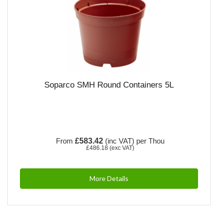
Soparco SMH Round Containers 5L
From
£583.42
(inc VAT)
per Thou
£486.18
(exc VAT)
More Details