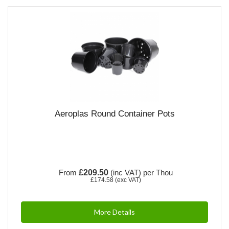
Aeroplas Round Container Pots
From
£209.50
(inc VAT)
per Thou
£174.58
(exc VAT)
More Details