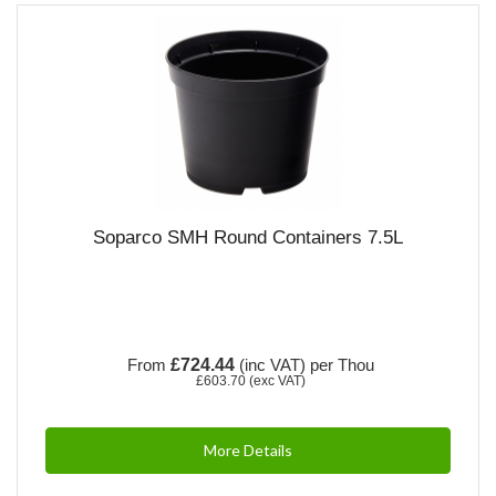
Soparco SMH Round Containers 7.5L
From
£724.44
(inc VAT)
per Thou
£603.70
(exc VAT)
More Details