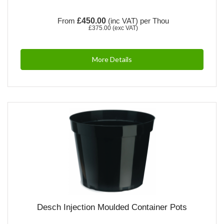
From
£450.00
(inc VAT)
per Thou
£375.00
(exc VAT)
More Details
Desch Injection Moulded Container Pots