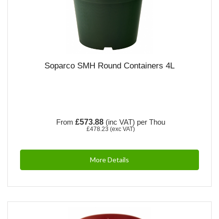
Soparco SMH Round Containers 4L
From
£573.88
(inc VAT)
per Thou
£478.23
(exc VAT)
More Details