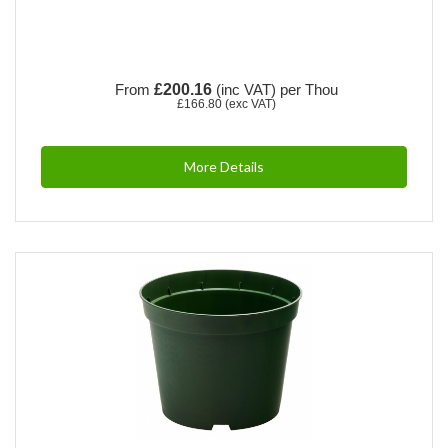
From
£200.16
(inc VAT)
per Thou
£166.80
(exc VAT)
More Details