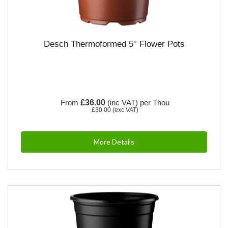
Desch Thermoformed 5° Flower Pots
From
£36.00
(inc VAT)
per Thou
£30.00
(exc VAT)
More Details