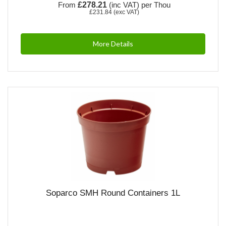
From
£278.21
(inc VAT)
per Thou
£231.84
(exc VAT)
More Details
Soparco SMH Round Containers 1L