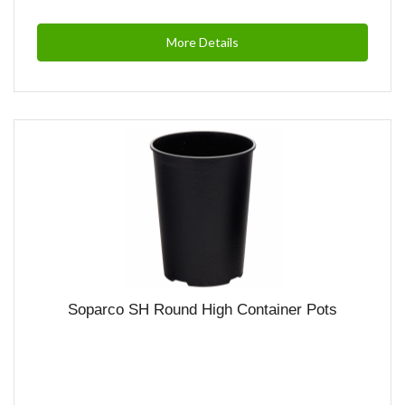
More Details
Soparco SH Round High Container Pots