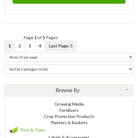
Page
1
of
5
Pages
1
2
3
4
5
Browse By
Growing Media
Fertilisers
Crop Protection Products
Planters & Baskets
Pots & Trays
Labels & Accessories