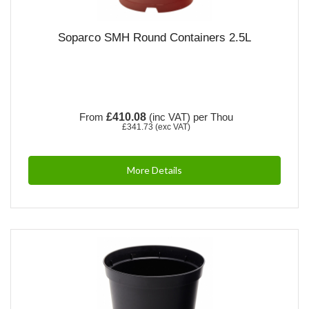
Soparco SMH Round Containers 2.5L
From
£410.08
(inc VAT)
per Thou
£341.73
(exc VAT)
More Details