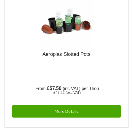
Aeroplas Slotted Pots
From
£57.50
(inc VAT)
per Thou
£47.92
(exc VAT)
More Details