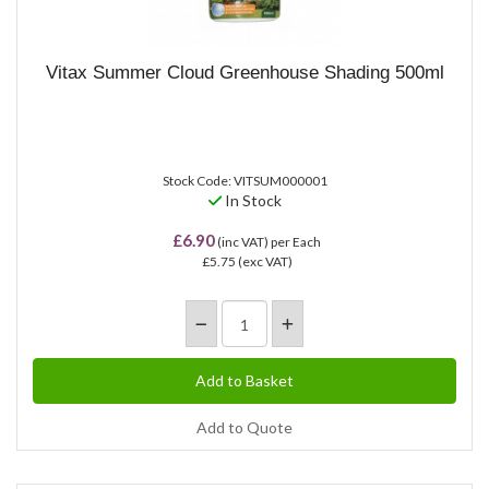
Vitax Summer Cloud Greenhouse Shading 500ml
Stock Code: VITSUM000001
In Stock
£6.90
(inc VAT)
per Each
£5.75
(exc VAT)
Add to Quote