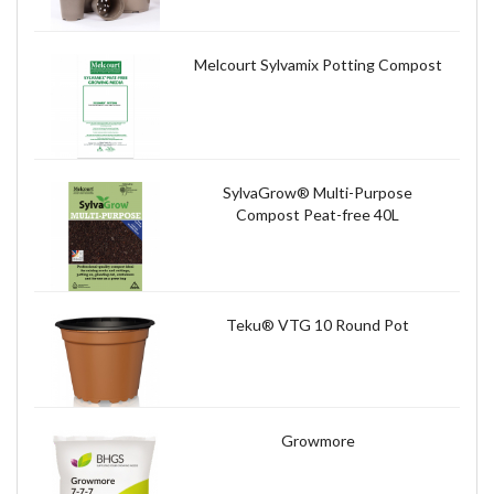
Melcourt Sylvamix Potting Compost
SylvaGrow® Multi-Purpose
Compost Peat-free 40L
Teku® VTG 10 Round Pot
Growmore