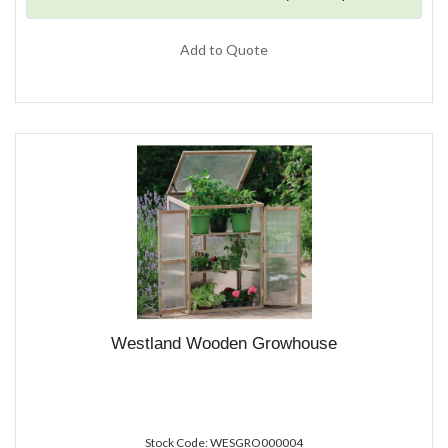
Add to Quote
Westland Wooden Growhouse
Stock Code: WESGRO000004