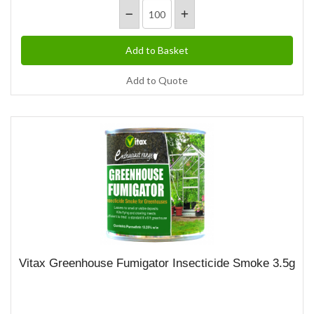
Add to Quote
Vitax Greenhouse Fumigator Insecticide Smoke 3.5g