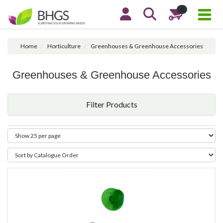
0
Home
Horticulture
Greenhouses & Greenhouse Accessories
Greenhouses & Greenhouse Accessories
Filter Products