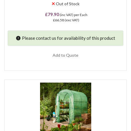
Out of Stock
£79.90
(inc VAT)
per Each
£66.58
(exc VAT)
Please contact us for availability of this product
Add to Quote