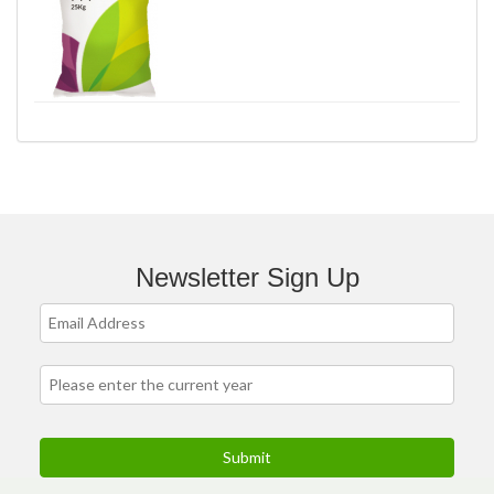
Newsletter Sign Up