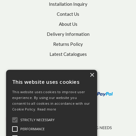
Installation Inquiry
Contact Us
About Us
Delivery Information
Returns Policy
Latest Catalogues
×
This website uses cookies
This website uses cookies to improve user
experience. By using our website you
consent to all cookies in accordance with our
Cookie Policy.
Read more
STRICTLY NECESSARY
PERFORMANCE