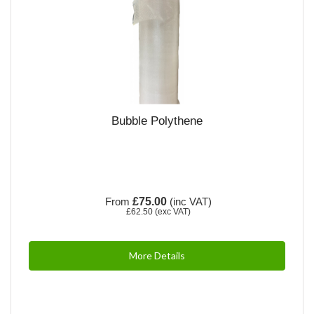
Bubble Polythene
From
£75.00
(inc VAT)
£62.50
(exc VAT)
More Details