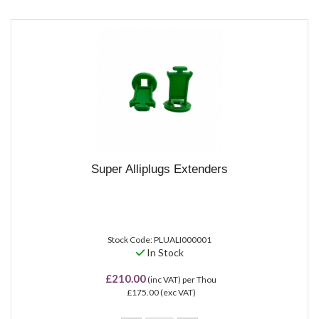
Super Alliplugs Extenders
Stock Code: PLUALI000001
In Stock
£210.00
(inc VAT)
per Thou
£175.00
(exc VAT)