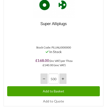
Super Alliplugs
Stock Code: PLUALI000000
In Stock
£168.00
(inc VAT)
per Thou
£140.00
(exc VAT)
Add to Quote