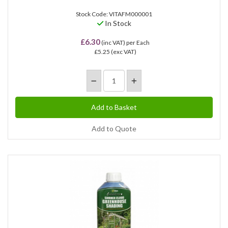
Stock Code: VITAFM000001
In Stock
£6.30
(inc VAT)
per Each
£5.25
(exc VAT)
Add to Quote