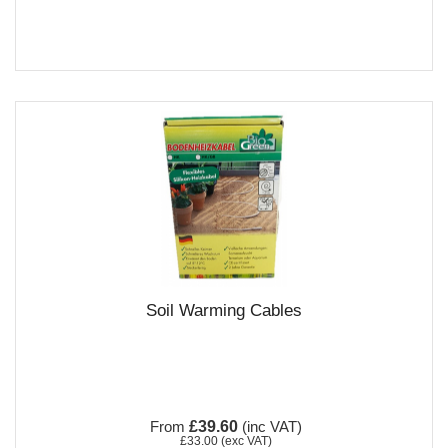
Soil Warming Cables
From
£39.60
(inc VAT)
£33.00
(exc VAT)