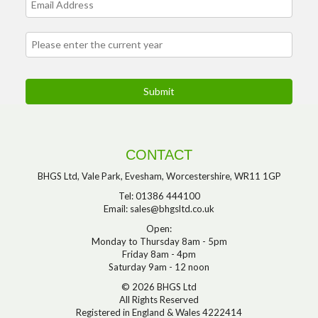
CONTACT
BHGS Ltd, Vale Park, Evesham, Worcestershire, WR11 1GP
Tel: 01386 444100
Email:
sales@bhgsltd.co.uk
Open:
Monday to Thursday 8am - 5pm
Friday 8am - 4pm
Saturday 9am - 12 noon
© 2026 BHGS Ltd
All Rights Reserved
Registered in England & Wales 4222414