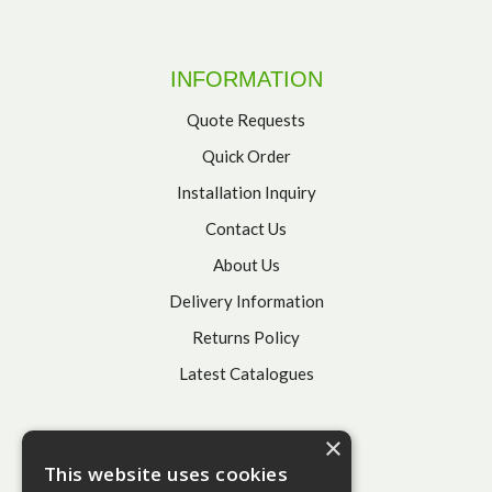
INFORMATION
Quote Requests
Quick Order
Installation Inquiry
Contact Us
About Us
Delivery Information
Returns Policy
Latest Catalogues
×
This website uses cookies