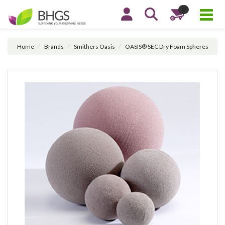
0
Home
Brands
Smithers Oasis
OASIS® SEC Dry Foam Spheres