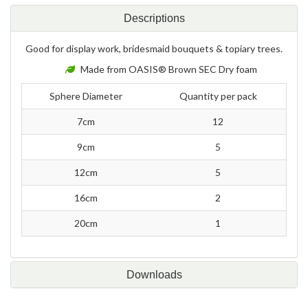
Descriptions
Good for display work, bridesmaid bouquets & topiary trees.
Made from OASIS® Brown SEC Dry foam
Sphere Diameter
Quantity per pack
7cm
12
9cm
5
12cm
5
16cm
2
20cm
1
Downloads