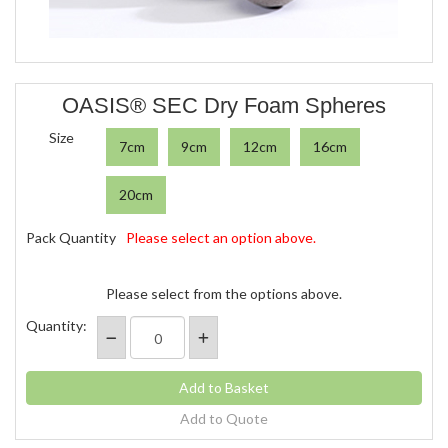
OASIS® SEC Dry Foam Spheres
Size
7cm
9cm
12cm
16cm
20cm
Pack Quantity
Please select an option above.
Please select from the options above.
Quantity:
Add to Quote