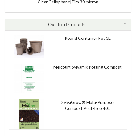
Clear Cellophane|Film 30 micron
Our Top Products
Round Container Pot 1L
Melcourt Sylvamix Potting Compost
SylvaGrow® Multi-Purpose
Compost Peat-free 40L