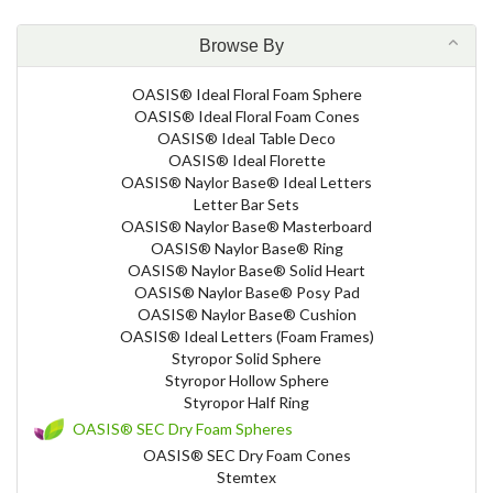
Browse By
OASIS® Ideal Floral Foam Sphere
OASIS® Ideal Floral Foam Cones
OASIS® Ideal Table Deco
OASIS® Ideal Florette
OASIS® Naylor Base® Ideal Letters
Letter Bar Sets
OASIS® Naylor Base® Masterboard
OASIS® Naylor Base® Ring
OASIS® Naylor Base® Solid Heart
OASIS® Naylor Base® Posy Pad
OASIS® Naylor Base® Cushion
OASIS® Ideal Letters (Foam Frames)
Styropor Solid Sphere
Styropor Hollow Sphere
Styropor Half Ring
OASIS® SEC Dry Foam Spheres
OASIS® SEC Dry Foam Cones
Stemtex