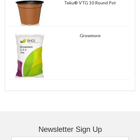
Teku® VTG 10 Round Pot
Growmore
Newsletter Sign Up