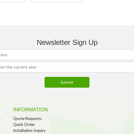
Newsletter Sign Up
INFORMATION
1
Quote Requests
Quick Order
Installation Inquiry