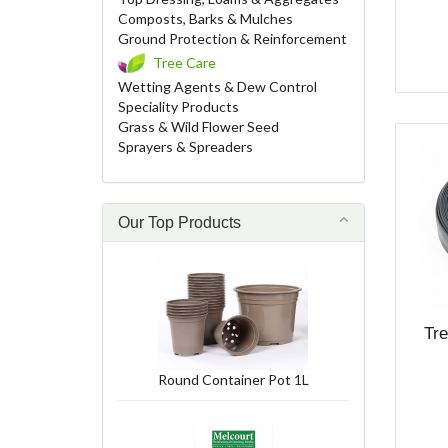
Composts, Barks & Mulches
Ground Protection & Reinforcement
Tree Care
Wetting Agents & Dew Control
Speciality Products
Grass & Wild Flower Seed
Sprayers & Spreaders
Our Top Products
Tr
Round Container Pot 1L