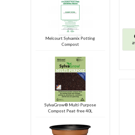
Melcourt Sylvamix Potting
a
Compost
SylvaGrow® Multi-Purpose
Compost Peat-free 40L