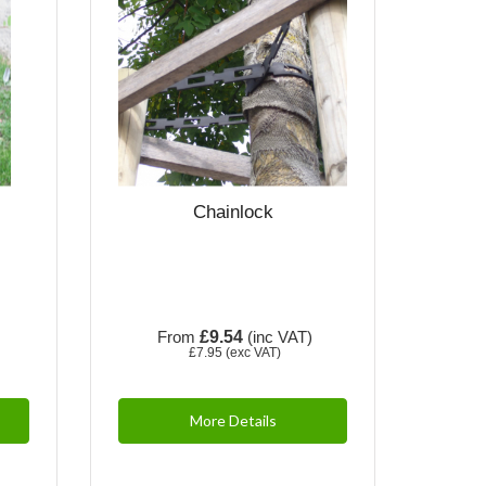
Chainlock
)
From
£9.54
(inc VAT)
£7.95
(exc VAT)
More Details