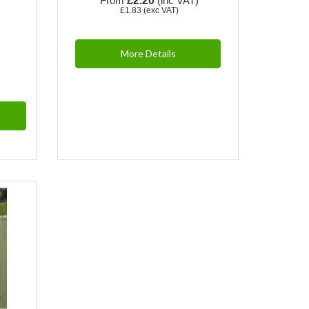
From
£2.20
(inc VAT)
£1.83
(exc VAT)
More Details