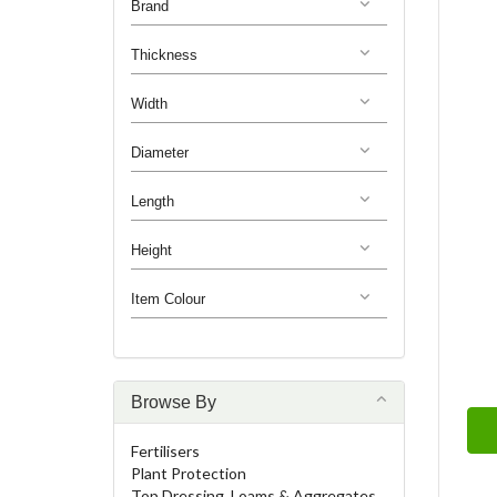
Brand
Thickness
Width
Diameter
Length
Height
Item Colour
Browse By
Fertilisers
Plant Protection
Top Dressing, Loams & Aggregates