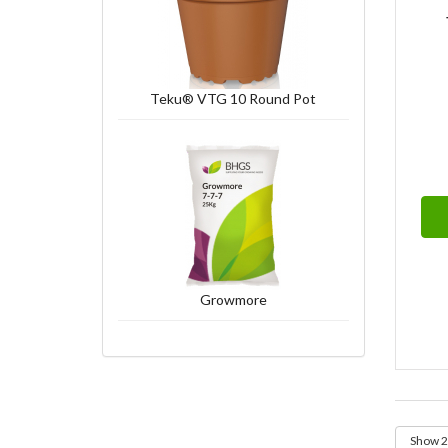
Teku® VTG 10 Round Pot
Growmore