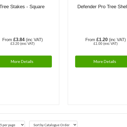
Tree Stakes - Square
Defender Pro Tree Shel
From
£3.84
(inc VAT)
From
£1.20
(inc VAT)
£3.20
(exc VAT)
£1.00
(exc VAT)
More Details
More Details