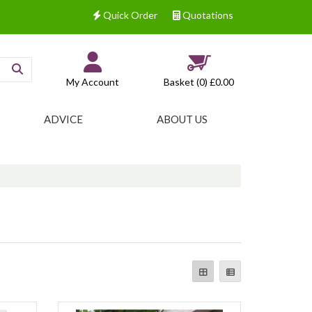
Quick Order
Quotations
My Account
Basket (0)
£0.00
ADVICE
ABOUT US