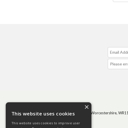
CONTACT
×
This website uses cookies
BHGS Ltd, Vale Park, Evesham, Worcestershire, WR1
1GP
This website uses cookies to improve user
Tel: 01386 444100