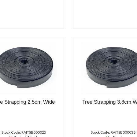
ee Strapping 2.5cm Wide
Tree Strapping 3.8cm W
Stock Code: RAITSB000025
Stock Code: RAITSB000038