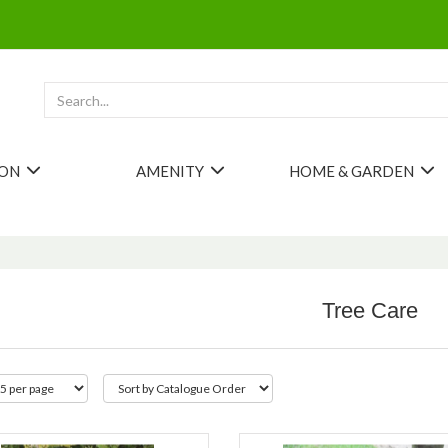
ION
AMENITY
HOME & GARDEN
Tree Care