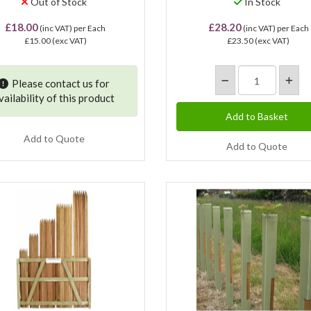
Out of Stock
In Stock
£18.00
£28.20
(inc VAT)
per Each
(inc VAT)
per Each
£15.00
(exc VAT)
£23.50
(exc VAT)
Please contact us for
vailability of this product
Add to Quote
Add to Quote