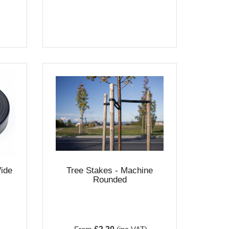
ide
Tree Stakes - Machine
Rounded