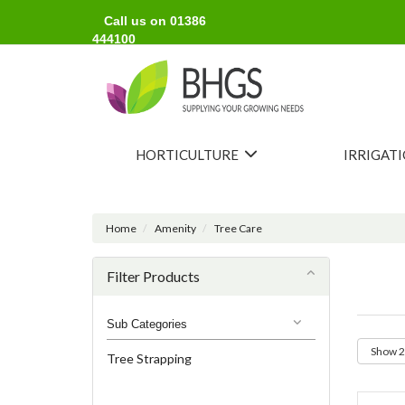
Call us on 01386
444100
HORTICULTURE
IRRIGAT
Home
Amenity
Tree Care
Filter Products
Sub Categories
Tree Strapping