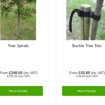
Tree Spirals
Buckle Tree Ties
From
£246.00
(inc VAT)
From
£45.60
(inc VAT
£205.00
(exc VAT)
£38.00
(exc VAT)
More Details
More Details