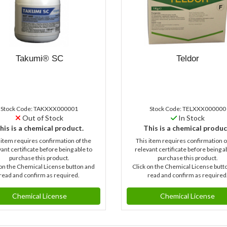
Takumi® SC
Teldor
Stock Code: TAKXXX000001
Stock Code: TELXXX000000
Out of Stock
In Stock
his is a chemical product.
This is a chemical produc
 item requires confirmation of the
This item requires confirmation o
ant certificate before being able to
relevant certificate before being a
purchase this product.
purchase this product.
 on the Chemical License button and
Click on the Chemical License butt
read and confirm as required.
read and confirm as required
Chemical License
Chemical License