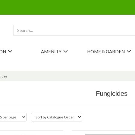
ION
AMENITY
HOME & GARDEN
cides
Fungicides