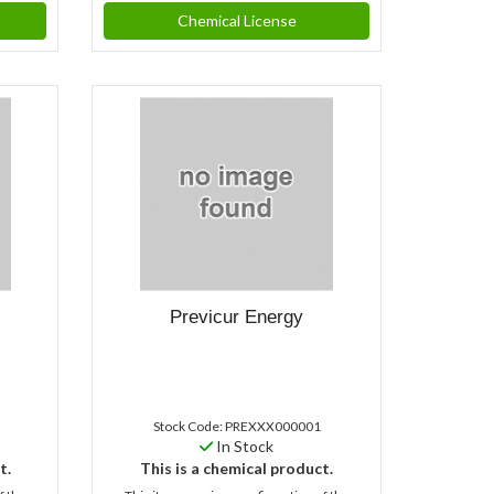
Chemical License
Previcur Energy
Stock Code: PREXXX000001
In Stock
t.
This is a chemical product.