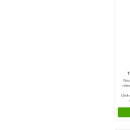
T
This
relev
Click