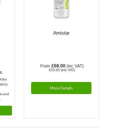
Amistar
From
£66.00
(inc VAT)
£55.00
(exc VAT)
t.
f the
ble to
More Details
on and
.