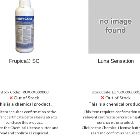
Frupica® SC
Luna Sensation
Stock Code: FRUXXX000000
Stock Code: LUNXXX000001
Out of Stock
Out of Stock
his is a chemical product.
This is a chemical produc
 item requires confirmation of the
This item requires confirmation o
ant certificate before being able to
relevant certificate before being a
purchase this product.
purchase this product.
 on the Chemical License button and
Click on the Chemical License butt
read and confirm as required.
read and confirm as required