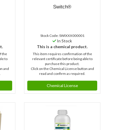
Switch®
Stock Code: SWIXXX000001
In Stock
t.
This is a chemical product.
f the
This item requires confirmation of the
ble to
relevant certificate before being able to
purchase this product.
on and
Click on the Chemical License button and
.
read and confirm as required.
Chemical License