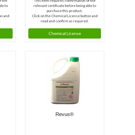
f the
This item requires confirmation of the
ble to
relevant certificate before being able to
purchase this product.
on and
Click on the Chemical License button and
.
read and confirm as required.
Chemical License
Revus®