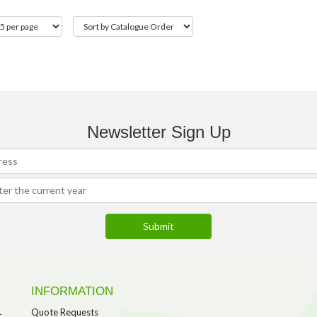
Newsletter Sign Up
INFORMATION
1
Quote Requests