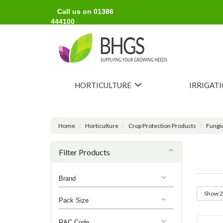
Call us on 01386
444100
HORTICULTURE
IRRIGAT
Home
Horticulture
Crop Protection Products
Fungi
Filter Products
Brand
Pack Size
RAC Code