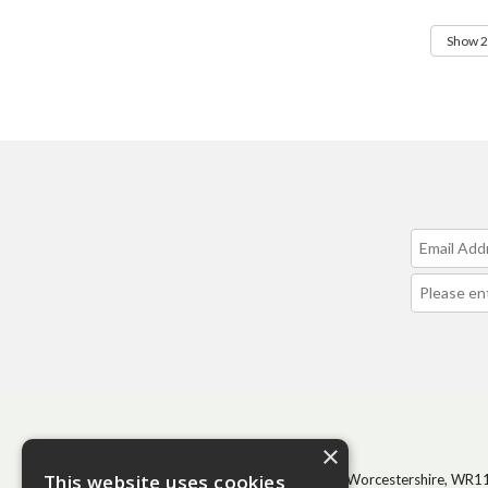
CONTACT
×
This website uses cookies
BHGS Ltd, Vale Park, Evesham, Worcestershire, WR1