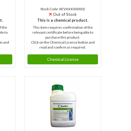
Stock Code: REVXXX000002
Out of Stock
t.
This is a chemical product.
f the
This item requires confirmation of the
ble to
relevant certificate before being able to
purchase this product.
on and
Click on the Chemical License button and
.
read and confirm as required.
Chemical License