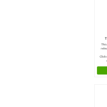
T
This
relev
Click