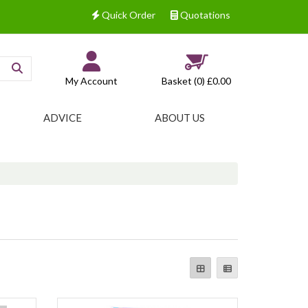
Quick Order
Quotations
My Account
Basket (0)
£0.00
ADVICE
ABOUT US