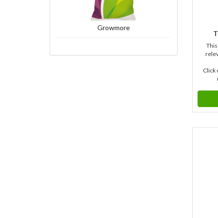
Growmore
T
This
relev
Click