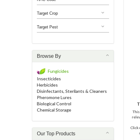
Target Crop
Target Pest
Browse By
Fungicides
Insecticides
Herbicides
Disinfectants, Sterilants & Cleaners
Pheromone Lures
Biological Control
T
Chemical Storage
This
relev
Click
Our Top Products