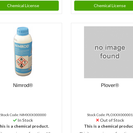
Chemical License
Chemical License
Nimrod®
Plover®
Stock Code: NIMXXX000000
Stock Code: PLOXXX000001
In Stock
Out of Stock
his is a chemical product.
This is a chemical produc