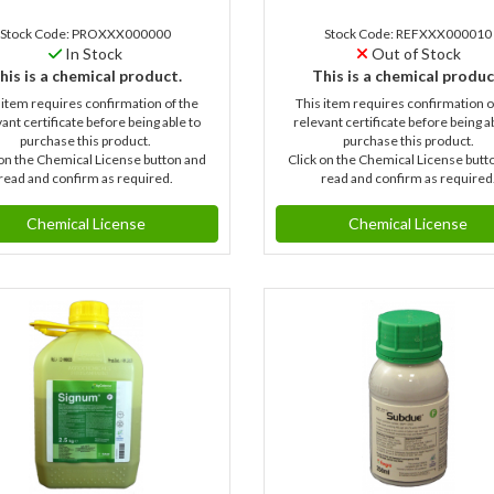
Stock Code: PROXXX000000
Stock Code: REFXXX000010
In Stock
Out of Stock
his is a chemical product.
This is a chemical produc
 item requires confirmation of the
This item requires confirmation o
ant certificate before being able to
relevant certificate before being a
purchase this product.
purchase this product.
 on the Chemical License button and
Click on the Chemical License butt
read and confirm as required.
read and confirm as required
Chemical License
Chemical License