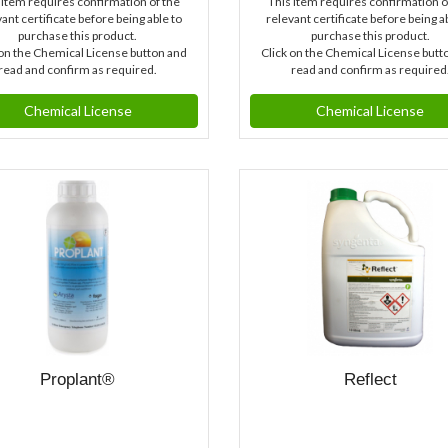
 item requires confirmation of the
This item requires confirmation o
ant certificate before being able to
relevant certificate before being a
purchase this product.
purchase this product.
 on the Chemical License button and
Click on the Chemical License butt
read and confirm as required.
read and confirm as required
Chemical License
Chemical License
Proplant®
Reflect