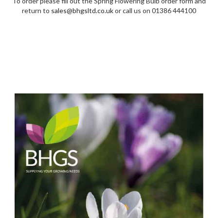
To order please fill out the Spring Flowering Bulb order form and
return to
sales@bhgsltd.co.uk
or call us on 01386 444100