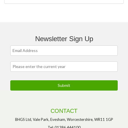
Newsletter Sign Up
CONTACT
BHGS Ltd, Vale Park, Evesham, Worcestershire, WR11 1GP
Tel: 01386 444100