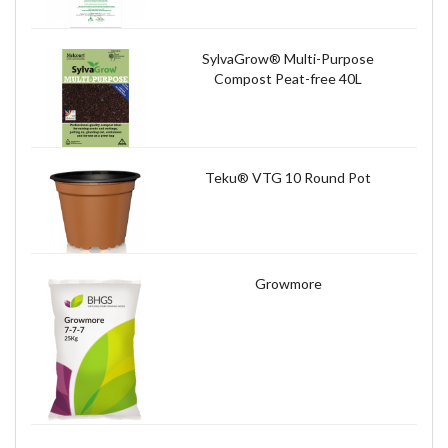
SylvaGrow® Multi-Purpose
Compost Peat-free 40L
Teku® VTG 10 Round Pot
Growmore