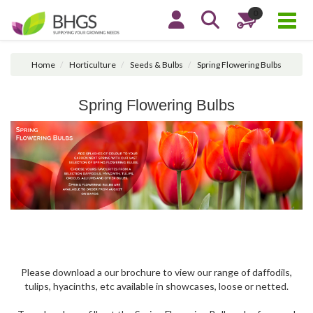
0
Home
Horticulture
Seeds & Bulbs
Spring Flowering Bulbs
Spring Flowering Bulbs
Please download a our brochure to view our range of daffodils,
tulips, hyacinths, etc available in showcases, loose or netted.