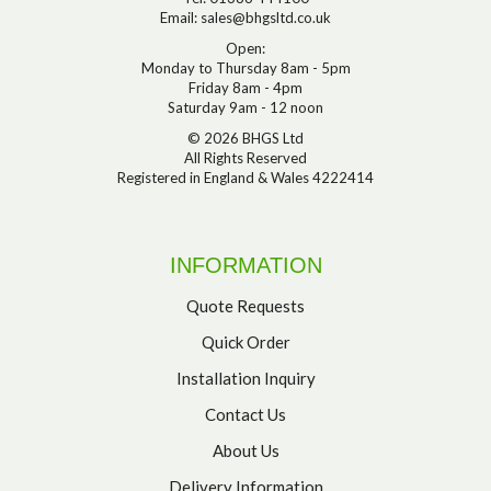
Email:
sales@bhgsltd.co.uk
Open:
Monday to Thursday 8am - 5pm
Friday 8am - 4pm
Saturday 9am - 12 noon
© 2026 BHGS Ltd
All Rights Reserved
Registered in England & Wales 4222414
INFORMATION
Quote Requests
Quick Order
Installation Inquiry
Contact Us
About Us
Delivery Information