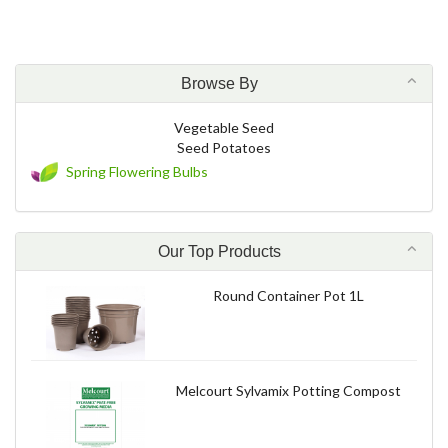
Browse By
Vegetable Seed
Seed Potatoes
Spring Flowering Bulbs
Our Top Products
Round Container Pot 1L
Melcourt Sylvamix Potting Compost