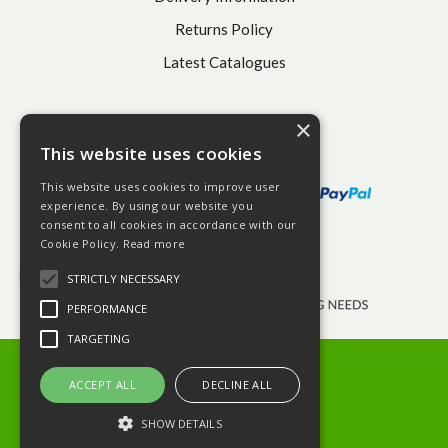
Returns Policy
Latest Catalogues
×
This website uses cookies
This website uses cookies to improve user
experience. By using our website you
consent to all cookies in accordance with our
Cookie Policy.
Read more
STRICTLY NECESSARY
PERFORMANCE
TARGETING
© 2026 BHGS Ltd
Terms and Conditions
ACCEPT ALL
DECLINE ALL
Privacy Policy
SHOW DETAILS
Website Powered by OGL