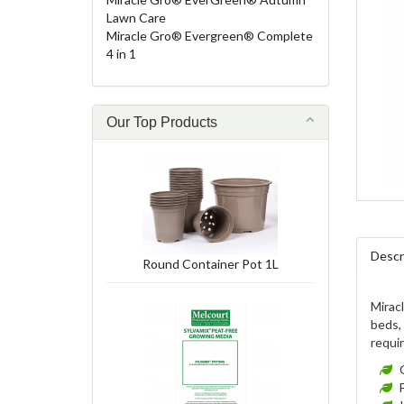
Lawn Care
Miracle Gro® Evergreen® Complete
4 in 1
Our Top Products
Descr
Round Container Pot 1L
Miracl
beds, 
requi