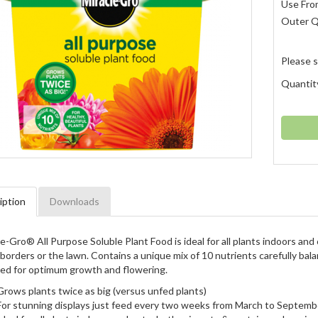
Use Fro
Outer 
Please s
Quantit
iption
Downloads
e-Gro® All Purpose Soluble Plant Food is ideal for all plants indoors an
borders or the lawn. Contains a unique mix of 10 nutrients carefully bal
red for optimum growth and flowering.
Grows plants twice as big (versus unfed plants)
For stunning displays just feed every two weeks from March to Septemb