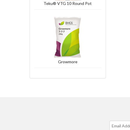
Teku® VTG 10 Round Pot
Growmore