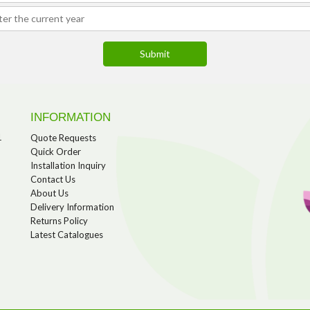
INFORMATION
1
Quote Requests
Quick Order
Installation Inquiry
Contact Us
About Us
Delivery Information
Returns Policy
Latest Catalogues