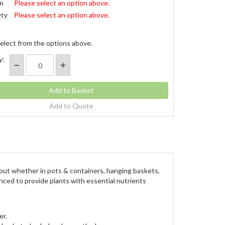
m
Please select an option above.
Qty
Please select an option above.
elect from the options above.
y:
Add to Quote
d out whether in pots & containers, hanging baskets,
anced to provide plants with essential nutrients
er.