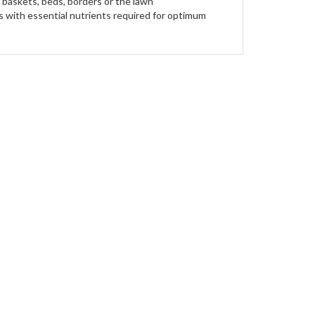
g baskets, beds, borders or the lawn
ts with essential nutrients required for optimum