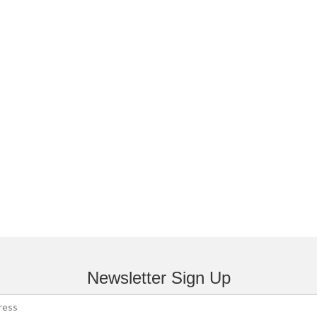
Newsletter Sign Up