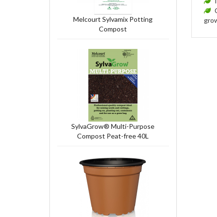
Melcourt Sylvamix Potting
grow
Compost
SylvaGrow® Multi-Purpose
Compost Peat-free 40L