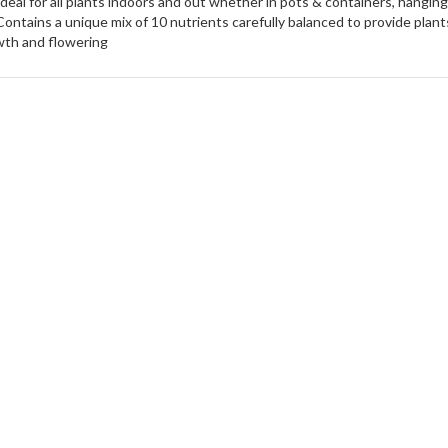
Ideal for all plants indoors and out whether in pots & containers, hangin
Contains a unique mix of 10 nutrients carefully balanced to provide plan
th and flowering