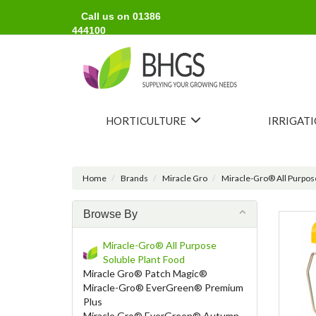
Call us on 01386
444100
HORTICULTURE
IRRIGAT
Home
Brands
Miracle Gro
Miracle-Gro® All Purpose
Browse By
Miracle-Gro® All Purpose
Soluble Plant Food
Miracle Gro® Patch Magic®
Miracle-Gro® EverGreen® Premium
Plus
Miracle Gro® EverGreen® Autumn