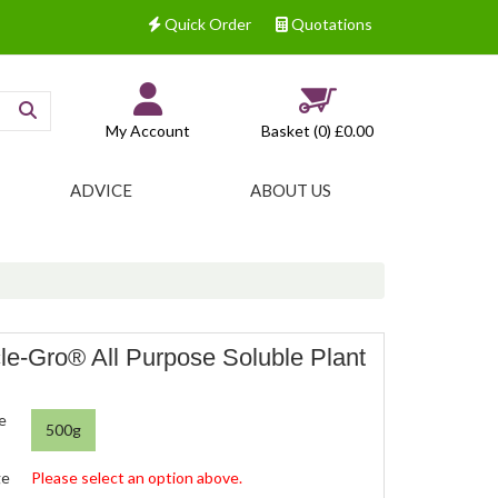
Quick Order
Quotations
My Account
Basket (0)
£0.00
ADVICE
ABOUT US
le-Gro® All Purpose Soluble Plant
e
500g
ge
Please select an option above.