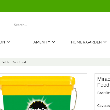
ION
AMENITY
HOME & GARDEN
 Soluble Plant Food
Mirac
Food
Pack Siz
Covera