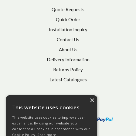
Quote Requests
Quick Order
Installation Inquiry
Contact Us
About Us
Delivery Information
Returns Policy
Latest Catalogues
×
This website uses cookies
This website uses cookies to improve user
experience. By using our website you
consent to all cookies in accordance with our
Cookie Policy.
Read more