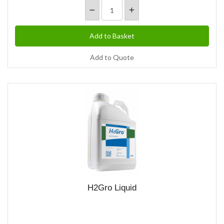
Add to Quote
H2Gro Liquid