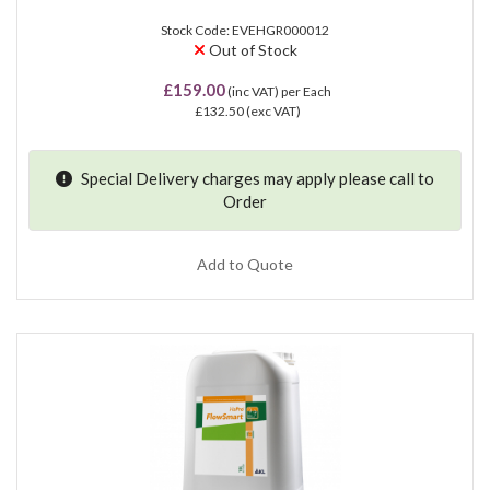
Stock Code: EVEHGR000012
Out of Stock
£159.00
(inc VAT)
per Each
£132.50
(exc VAT)
Special Delivery charges may apply please
call
to
Order
Add to Quote