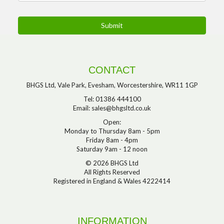
CONTACT
BHGS Ltd, Vale Park, Evesham, Worcestershire, WR11 1GP
Tel: 01386 444100
Email:
sales@bhgsltd.co.uk
Open:
Monday to Thursday 8am - 5pm
Friday 8am - 4pm
Saturday 9am - 12 noon
© 2026 BHGS Ltd
All Rights Reserved
Registered in England & Wales 4222414
INFORMATION