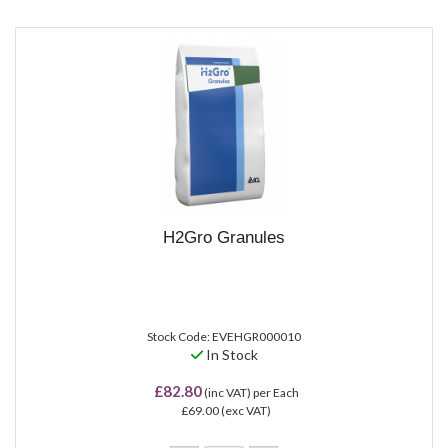
H2Gro Granules
Stock Code: EVEHGR000010
In Stock
£82.80
(inc VAT)
per Each
£69.00
(exc VAT)