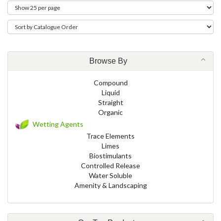
Browse By
Compound
Liquid
Straight
Organic
Wetting Agents
Trace Elements
Limes
Biostimulants
Controlled Release
Water Soluble
Amenity & Landscaping