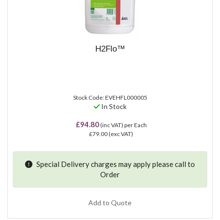
H2Flo™
Stock Code: EVEHFL000005
In Stock
£94.80
(inc VAT)
per Each
£79.00
(exc VAT)
Special Delivery charges may apply please
call
to
Order
Add to Quote