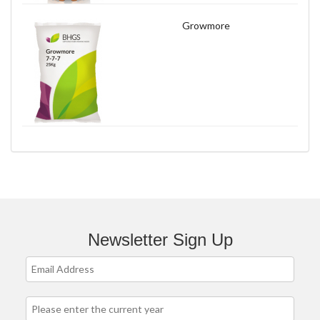
Growmore
Newsletter Sign Up