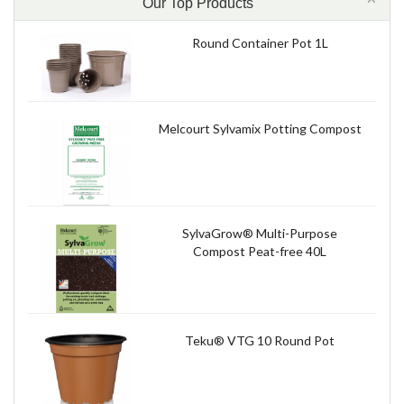
Our Top Products
Round Container Pot 1L
Melcourt Sylvamix Potting Compost
SylvaGrow® Multi-Purpose
Compost Peat-free 40L
Teku® VTG 10 Round Pot