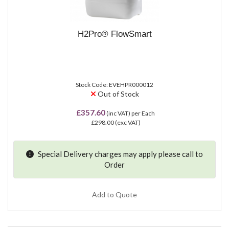
H2Pro® FlowSmart
Stock Code: EVEHPR000012
Out of Stock
£357.60
(inc VAT)
per Each
£298.00
(exc VAT)
Special Delivery charges may apply please
call
to
Order
Add to Quote