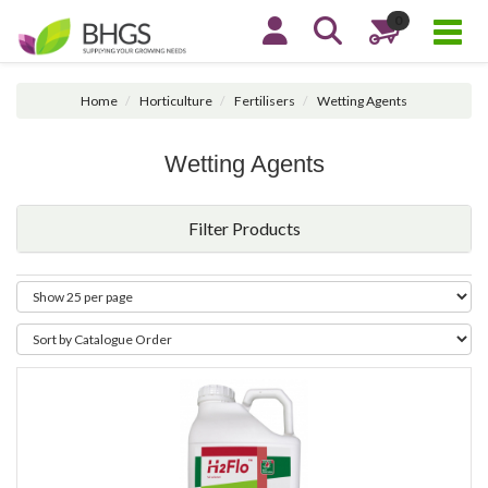
0
Home
Horticulture
Fertilisers
Wetting Agents
Wetting Agents
Filter Products