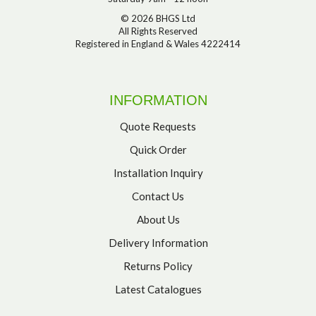
© 2026 BHGS Ltd
All Rights Reserved
Registered in England & Wales 4222414
INFORMATION
Quote Requests
Quick Order
Installation Inquiry
Contact Us
About Us
Delivery Information
Returns Policy
Latest Catalogues