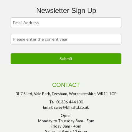
Newsletter Sign Up
CONTACT
BHGS Ltd, Vale Park, Evesham, Worcestershire, WR11 1GP
Tel: 01386 444100
Email:
sales@bhgsltd.co.uk
Open:
Monday to Thursday 8am - 5pm
Friday 8am - 4pm
Saturday 9am - 12 noon