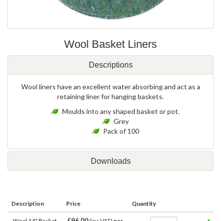
Wool Basket Liners
Descriptions
Wool liners have an excellent water absorbing and act as a
retaining liner for hanging baskets.
Moulds into any shaped basket or pot.
Grey
Pack of 100
Downloads
Description
Price
Quantity
£96.00
Wool 14" Basket
(inc VAT)
per