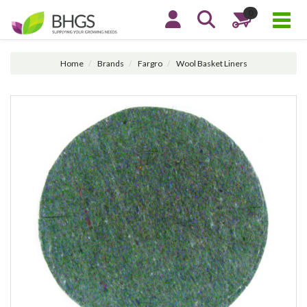
0
Home
Brands
Fargro
Wool Basket Liners