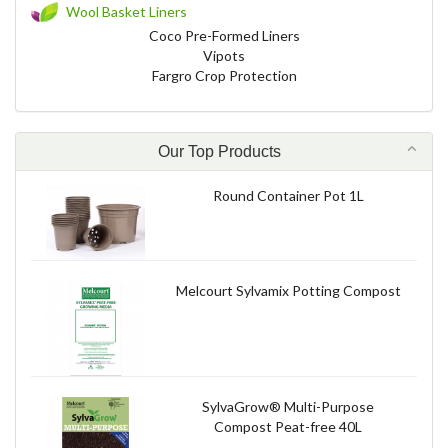
Wool Basket Liners
Coco Pre-Formed Liners
Vipots
Fargro Crop Protection
Our Top Products
Round Container Pot 1L
Melcourt Sylvamix Potting Compost
SylvaGrow® Multi-Purpose
Compost Peat-free 40L