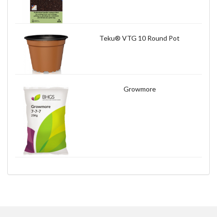
Teku® VTG 10 Round Pot
Growmore