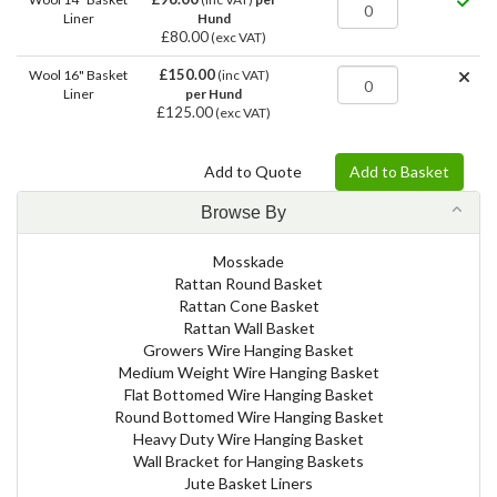
Liner
Hund
£80.00
(exc VAT)
£150.00
Wool 16" Basket
(inc VAT)
Liner
per Hund
£125.00
(exc VAT)
Browse By
Mosskade
Rattan Round Basket
Rattan Cone Basket
Rattan Wall Basket
Growers Wire Hanging Basket
Medium Weight Wire Hanging Basket
Flat Bottomed Wire Hanging Basket
Round Bottomed Wire Hanging Basket
Heavy Duty Wire Hanging Basket
Wall Bracket for Hanging Baskets
Jute Basket Liners