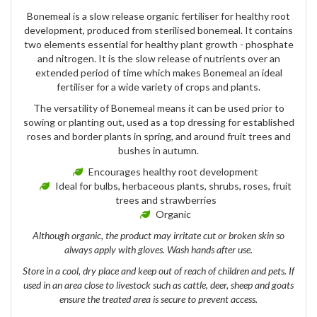
Bonemeal is a slow release organic fertiliser for healthy root
development, produced from sterilised bonemeal. It contains
two elements essential for healthy plant growth - phosphate
and nitrogen. It is the slow release of nutrients over an
extended period of time which makes Bonemeal an ideal
fertiliser for a wide variety of crops and plants.
The versatility of Bonemeal means it can be used prior to
sowing or planting out, used as a top dressing for established
roses and border plants in spring, and around fruit trees and
bushes in autumn.
Encourages healthy root development
Ideal for bulbs, herbaceous plants, shrubs, roses, fruit
trees and strawberries
Organic
Although organic, the product may irritate cut or broken skin so
always apply with gloves. Wash hands after use.
Store in a cool, dry place and keep out of reach of children and pets. If
used in an area close to livestock such as cattle, deer, sheep and goats
ensure the treated area is secure to prevent access.