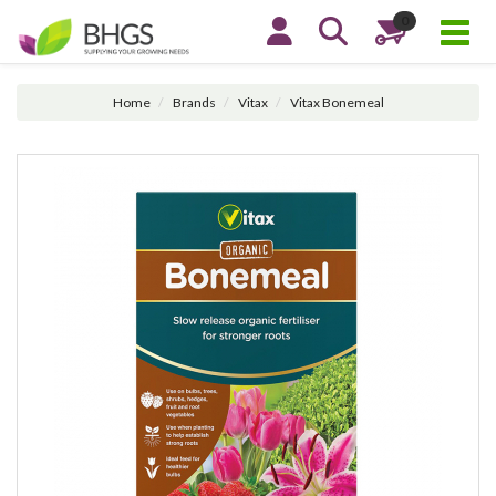
0
Home
Brands
Vitax
Vitax Bonemeal