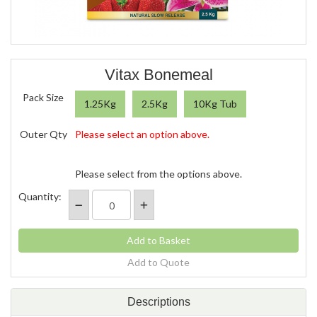
Vitax Bonemeal
Pack Size
1.25Kg
2.5Kg
10Kg Tub
Outer Qty
Please select an option above.
Please select from the options above.
Quantity:
Add to Quote
Descriptions