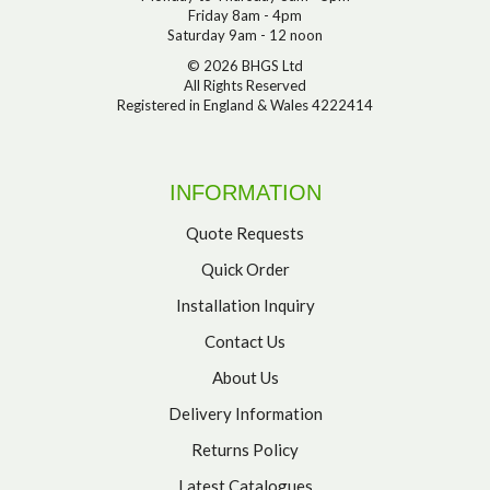
Friday 8am - 4pm
Saturday 9am - 12 noon
© 2026 BHGS Ltd
All Rights Reserved
Registered in England & Wales 4222414
INFORMATION
Quote Requests
Quick Order
Installation Inquiry
Contact Us
About Us
Delivery Information
Returns Policy
Latest Catalogues