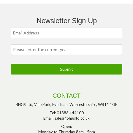
Newsletter Sign Up
CONTACT
BHGS Ltd, Vale Park, Evesham, Worcestershire, WR11 1GP
Tel: 01386 444100
Email:
sales@bhgsltd.co.uk
Open:
Monday to Thursday 8am - 5pm