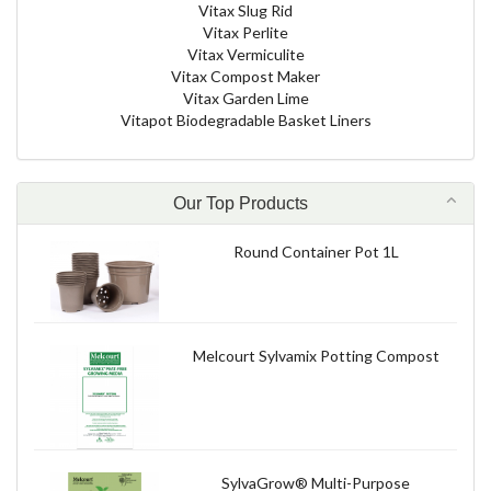
Vitax Slug Rid
Vitax Perlite
Vitax Vermiculite
Vitax Compost Maker
Vitax Garden Lime
Vitapot Biodegradable Basket Liners
Our Top Products
Round Container Pot 1L
Melcourt Sylvamix Potting Compost
SylvaGrow® Multi-Purpose