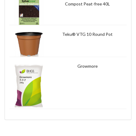
Compost Peat-free 40L
Teku® VTG 10 Round Pot
Growmore