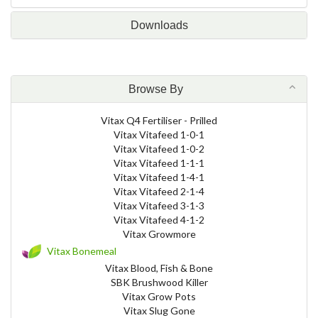
Downloads
Browse By
Vitax Q4 Fertiliser - Prilled
Vitax Vitafeed 1-0-1
Vitax Vitafeed 1-0-2
Vitax Vitafeed 1-1-1
Vitax Vitafeed 1-4-1
Vitax Vitafeed 2-1-4
Vitax Vitafeed 3-1-3
Vitax Vitafeed 4-1-2
Vitax Growmore
Vitax Bonemeal
Vitax Blood, Fish & Bone
SBK Brushwood Killer
Vitax Grow Pots
Vitax Slug Gone