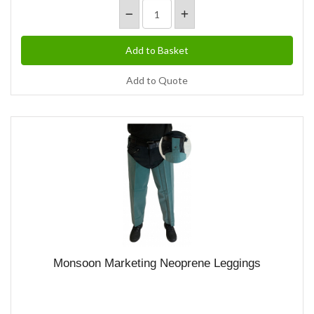
Add to Quote
Monsoon Marketing Neoprene Leggings