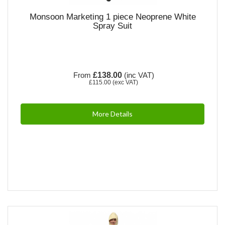
Monsoon Marketing 1 piece Neoprene White
Spray Suit
From
£138.00
(inc VAT)
£115.00
(exc VAT)
More Details