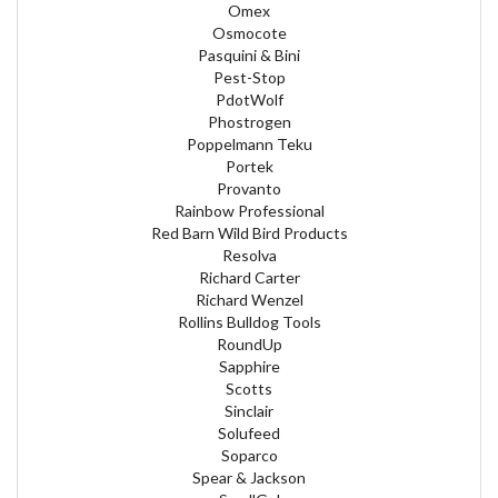
Omex
Osmocote
Pasquini & Bini
Pest-Stop
PdotWolf
Phostrogen
Poppelmann Teku
Portek
Provanto
Rainbow Professional
Red Barn Wild Bird Products
Resolva
Richard Carter
Richard Wenzel
Rollins Bulldog Tools
RoundUp
Sapphire
Scotts
Sinclair
Solufeed
Soparco
Spear & Jackson