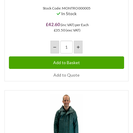
Stock Code: MONTRO000005
In Stock
£42.60
(inc VAT)
per Each
£35.50
(exc VAT)
Add to Quote