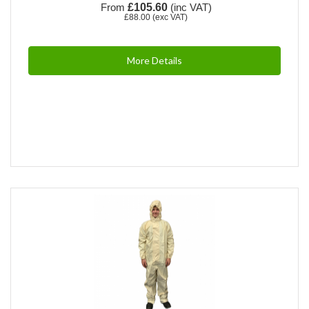
From
£105.60
(inc VAT)
£88.00
(exc VAT)
More Details