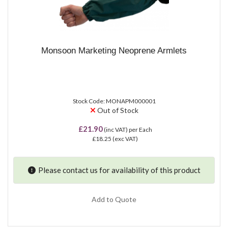
Monsoon Marketing Neoprene Armlets
Stock Code: MONAPM000001
Out of Stock
£21.90
(inc VAT)
per Each
£18.25
(exc VAT)
Please contact us for availability of this product
Add to Quote