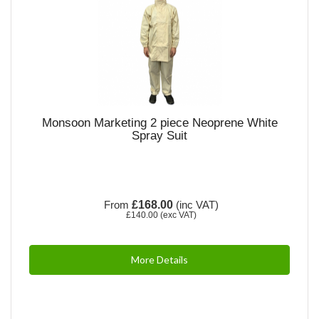
Monsoon Marketing 2 piece Neoprene White
Spray Suit
From
£168.00
(inc VAT)
£140.00
(exc VAT)
More Details