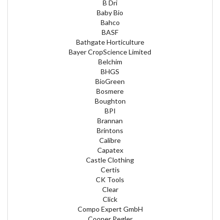
B Dri
Baby Bio
Bahco
BASF
Bathgate Horticulture
Bayer CropScience Limited
Belchim
BHGS
BioGreen
Bosmere
Boughton
BPI
Brannan
Brintons
Calibre
Capatex
Castle Clothing
Certis
CK Tools
Clear
Click
Compo Expert GmbH
Cooper Pegler