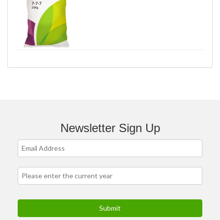
Newsletter Sign Up