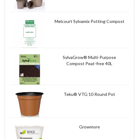
Melcourt Sylvamix Potting Compost
SylvaGrow® Multi-Purpose
Compost Peat-free 40L
Teku® VTG 10 Round Pot
Growmore