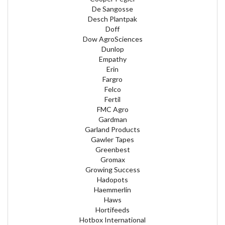
De Sangosse
Desch Plantpak
Doff
Dow AgroSciences
Dunlop
Empathy
Erin
Fargro
Felco
Fertil
FMC Agro
Gardman
Garland Products
Gawler Tapes
Greenbest
Gromax
Growing Success
Hadopots
Haemmerlin
Haws
Hortifeeds
Hotbox International