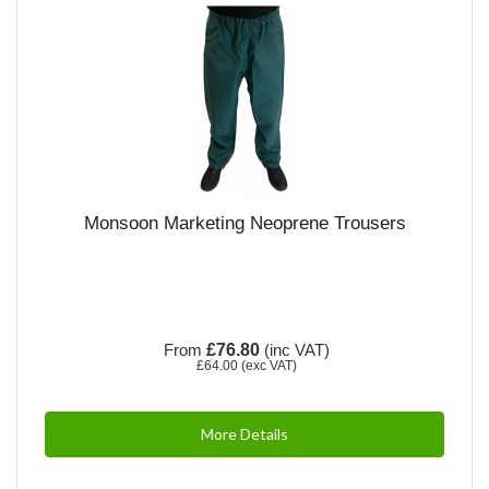
Monsoon Marketing Neoprene Trousers
From
£76.80
(inc VAT)
£64.00
(exc VAT)
More Details