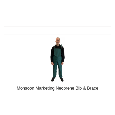
Monsoon Marketing Neoprene Bib & Brace