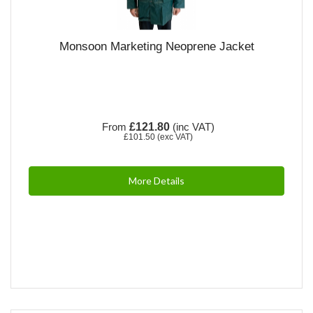
Monsoon Marketing Neoprene Jacket
From
£121.80
(inc VAT)
£101.50
(exc VAT)
More Details