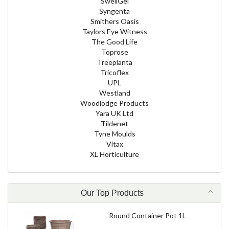
SwellGel
Syngenta
Smithers Oasis
Taylors Eye Witness
The Good Life
Toprose
Treeplanta
Tricoflex
UPL
Westland
Woodlodge Products
Yara UK Ltd
Tildenet
Tyne Moulds
Vitax
XL Horticulture
Our Top Products
Round Container Pot 1L