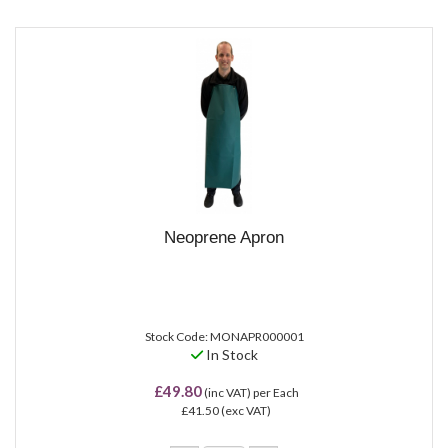
Neoprene Apron
Stock Code: MONAPR000001
In Stock
£49.80
(inc VAT)
per Each
£41.50
(exc VAT)