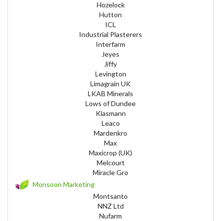
Hozelock
Hutton
ICL
Industrial Plasterers
Interfarm
Jeyes
Jiffy
Levington
Limagrain UK
LKAB Minerals
Lows of Dundee
Klasmann
Leaco
Mardenkro
Max
Maxicrop (UK)
Melcourt
Miracle Gro
Monsoon Marketing
Montsanto
NNZ Ltd
Nufarm