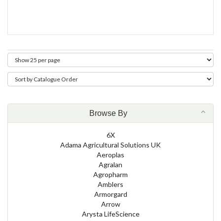
Browse By
6X
Adama Agricultural Solutions UK
Aeroplas
Agralan
Agropharm
Amblers
Armorgard
Arrow
Arysta LifeScience