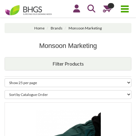
0
Home
Brands
Monsoon Marketing
Monsoon Marketing
Filter Products