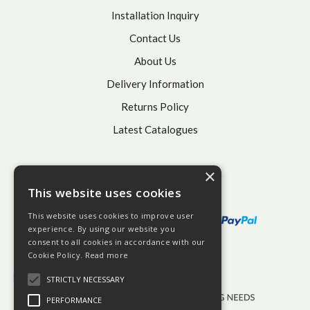
Installation Inquiry
Contact Us
About Us
Delivery Information
Returns Policy
Latest Catalogues
×
This website uses cookies
This website uses cookies to improve user
experience. By using our website you
consent to all cookies in accordance with our
Cookie Policy.
Read more
STRICTLY NECESSARY
PERFORMANCE