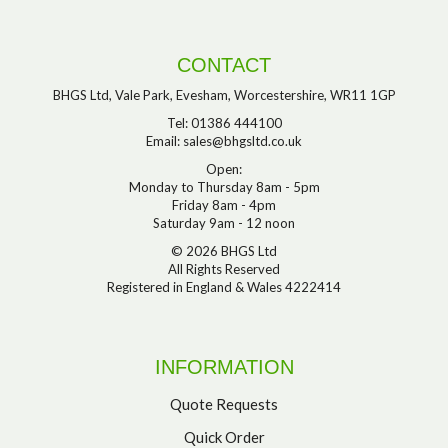
CONTACT
BHGS Ltd, Vale Park, Evesham, Worcestershire, WR11 1GP
Tel: 01386 444100
Email:
sales@bhgsltd.co.uk
Open:
Monday to Thursday 8am - 5pm
Friday 8am - 4pm
Saturday 9am - 12 noon
© 2026 BHGS Ltd
All Rights Reserved
Registered in England & Wales 4222414
INFORMATION
Quote Requests
Quick Order