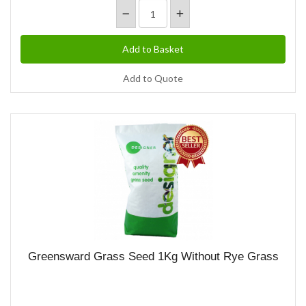
Add to Quote
Greensward Grass Seed 1Kg Without Rye Grass