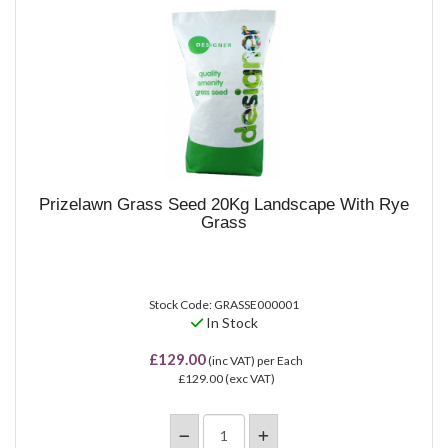
Prizelawn Grass Seed 20Kg Landscape With Rye
Grass
Stock Code: GRASSE000001
In Stock
£129.00
(inc VAT)
per Each
£129.00
(exc VAT)