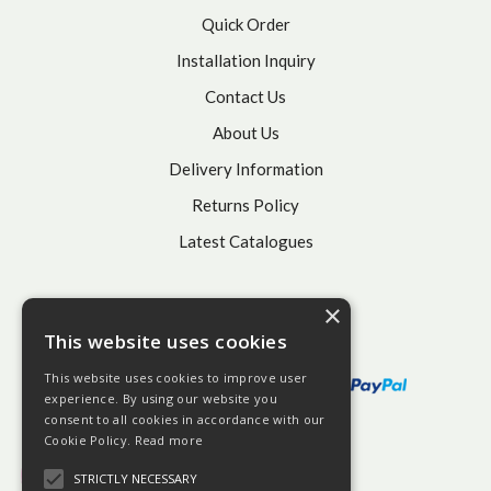
Quick Order
Installation Inquiry
Contact Us
About Us
Delivery Information
Returns Policy
Latest Catalogues
×
This website uses cookies
This website uses cookies to improve user
experience. By using our website you
consent to all cookies in accordance with our
Cookie Policy.
Read more
STRICTLY NECESSARY