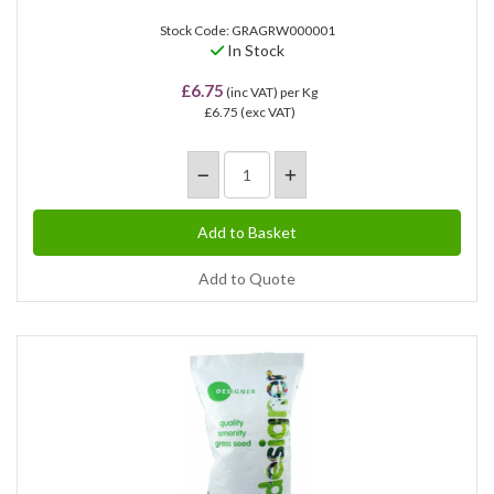
Stock Code: GRAGRW000001
In Stock
£6.75
(inc VAT)
per Kg
£6.75
(exc VAT)
Add to Quote