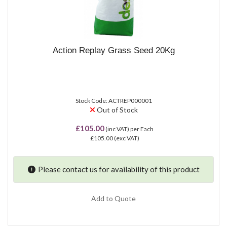
Action Replay Grass Seed 20Kg
Stock Code: ACTREP000001
Out of Stock
£105.00
(inc VAT)
per Each
£105.00
(exc VAT)
Please contact us for availability of this product
Add to Quote