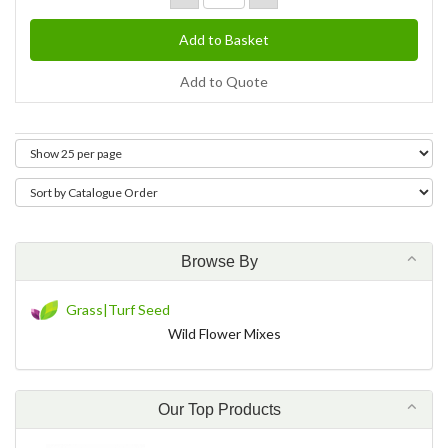
Add to Quote
Browse By
Grass|Turf Seed
Wild Flower Mixes
Our Top Products