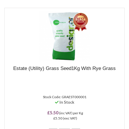
Estate (Utility) Grass Seed1Kg With Rye Grass
Stock Code: GRAEST000001
In Stock
£5.50
(inc VAT)
per Kg
£5.50
(exc VAT)