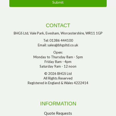
CONTACT
BHGS Ltd, Vale Park, Evesham, Worcestershire, WR11 1GP
Tel: 01386 444100
Email:
sales@bhgsltd.co.uk
Open:
Monday to Thursday 8am - 5pm
Friday 8am - 4pm
Saturday 9am - 12 noon
© 2026 BHGS Ltd
All Rights Reserved
Registered in England & Wales 4222414
INFORMATION
Quote Requests