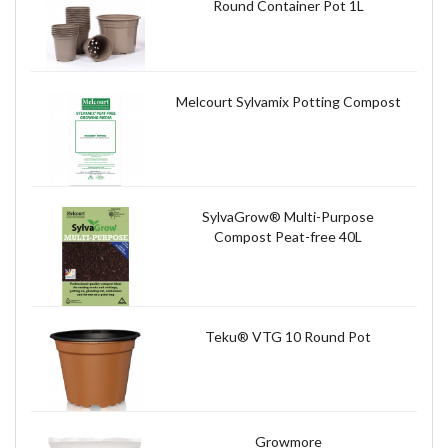
Round Container Pot 1L
Melcourt Sylvamix Potting Compost
SylvaGrow® Multi-Purpose
Compost Peat-free 40L
Teku® VTG 10 Round Pot
Growmore