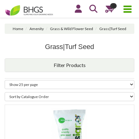
0
Home
Amenity
Grass & Wild Flower Seed
Grass|Turf Seed
Grass|Turf Seed
Filter Products