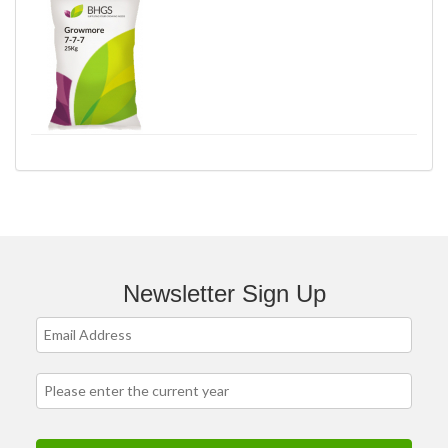
Newsletter Sign Up