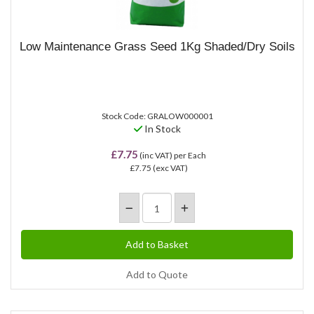
Low Maintenance Grass Seed 1Kg Shaded/Dry Soils
Stock Code: GRALOW000001
In Stock
£7.75
(inc VAT)
per Each
£7.75
(exc VAT)
Add to Quote