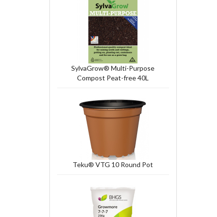
SylvaGrow® Multi-Purpose
Compost Peat-free 40L
Teku® VTG 10 Round Pot