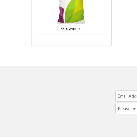
Growmore