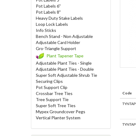
Pot Labels 6"
Pot Labels 8"
Heavy Duty Stake Labels
Loop Lock Labels
Info Sticks
Bench Stand - Non Adjustable
Adjustable Card Holder
Gro-Triangle Support
Plant Tapener Tape
Adjustable Plant Ties - Single
Adjustable Plant Ties - Double
Super Soft Adjustable Shrub Tie
Securing Clips
Pot Support Clip
Crossbar Tree Ties
Code
Tree Support Tie
TYNTAP
Super Soft Tree Ties
Mypex Groundcover Pegs
Vertical Planter System
TYNTAP