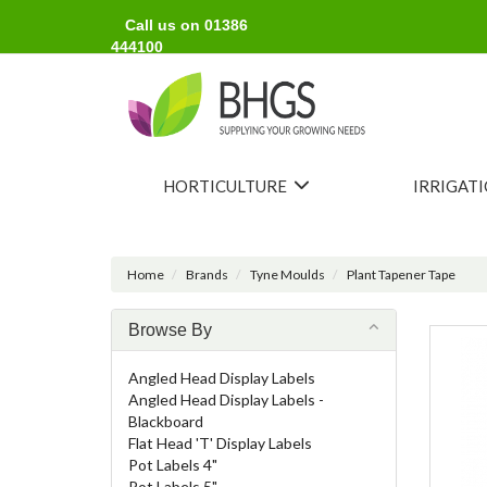
Call us on 01386
444100
HORTICULTURE
IRRIGAT
Home
Brands
Tyne Moulds
Plant Tapener Tape
Browse By
Angled Head Display Labels
Angled Head Display Labels -
Blackboard
Flat Head 'T' Display Labels
Pot Labels 4"
Pot Labels 5"