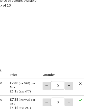
oice of colours available
x of 10
k
Price
Quantity
£7.38
10
(inc VAT)
per
Box
£6.15
(exc VAT)
£7.38
10
(inc VAT)
per
Box
£6.15
(exc VAT)