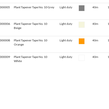
000005
Plant Tapener Tape No. 10 Grey
Light duty
40m
000006
Plant Tapener Tape No. 10
Light duty
40m
Beige
000008
Plant Tapener Tape No. 10
Light duty
40m
Orange
000009
Plant Tapener Tape No. 10
Light duty
40m
White