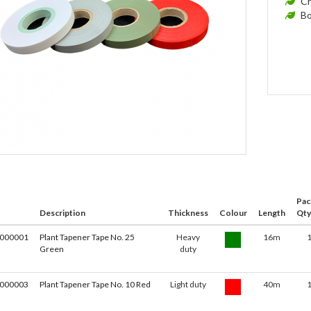
Ch
Bo
Pac
Description
Thickness
Colour
Length
Qty
000001
Plant Tapener Tape No. 25
Heavy
16m
Green
duty
000003
Plant Tapener Tape No. 10 Red
Light duty
40m