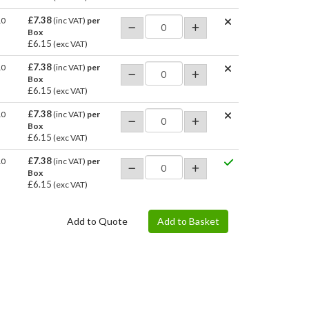
£7.38
10
(inc VAT)
per
Box
£6.15
(exc VAT)
£7.38
10
(inc VAT)
per
Box
£6.15
(exc VAT)
£7.38
10
(inc VAT)
per
Box
£6.15
(exc VAT)
£7.38
10
(inc VAT)
per
Box
£6.15
(exc VAT)