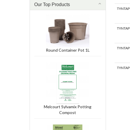
Our Top Products
TYNTAP
TYNTAP
TYNTAP
Round Container Pot 1L
TYNTAP
Melcourt Sylvamix Potting
Compost