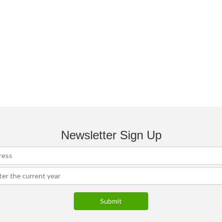
Newsletter Sign Up