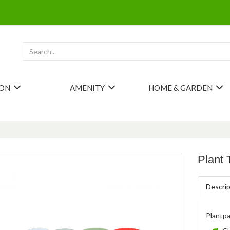
ION
AMENITY
HOME & GARDEN
Plant 
Descrip
Plantpa