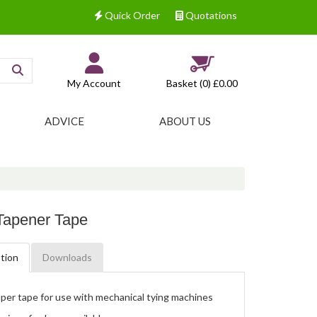
Quick Order
Quotations
My Account
Basket (0)
£0.00
ADVICE
ABOUT US
Tapener Tape
tion
Downloads
per tape for use with mechanical tying machines