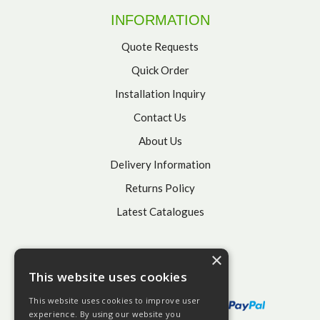
INFORMATION
Quote Requests
Quick Order
Installation Inquiry
Contact Us
About Us
Delivery Information
Returns Policy
Latest Catalogues
×
This website uses cookies
This website uses cookies to improve user
experience. By using our website you