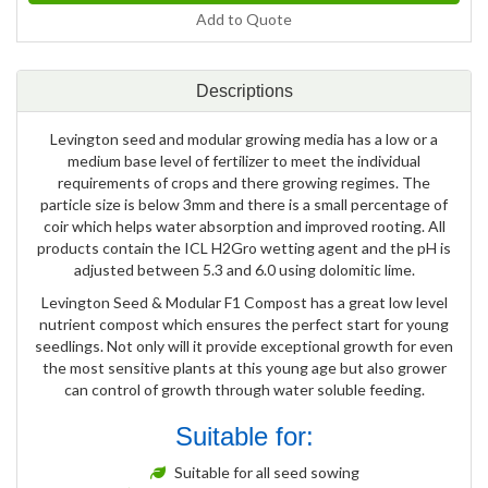
Add to Quote
Descriptions
Levington seed and modular growing media has a low or a
medium base level of fertilizer to meet the individual
requirements of crops and there growing regimes. The
particle size is below 3mm and there is a small percentage of
coir which helps water absorption and improved rooting. All
products contain the ICL H2Gro wetting agent and the pH is
adjusted between 5.3 and 6.0 using dolomitic lime.
Levington Seed & Modular F1 Compost has a great low level
nutrient compost which ensures the perfect start for young
seedlings. Not only will it provide exceptional growth for even
the most sensitive plants at this young age but also grower
can control of growth through water soluble feeding.
Suitable for:
Suitable for all seed sowing