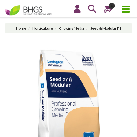
0
Home
Horticulture
Growing Media
Seed & Modular F1