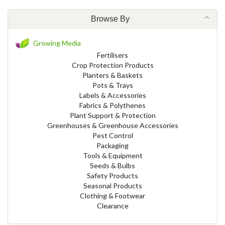
Browse By
Growing Media
Fertilisers
Crop Protection Products
Planters & Baskets
Pots & Trays
Labels & Accessories
Fabrics & Polythenes
Plant Support & Protection
Greenhouses & Greenhouse Accessories
Pest Control
Packaging
Tools & Equipment
Seeds & Bulbs
Safety Products
Seasonal Products
Clothing & Footwear
Clearance