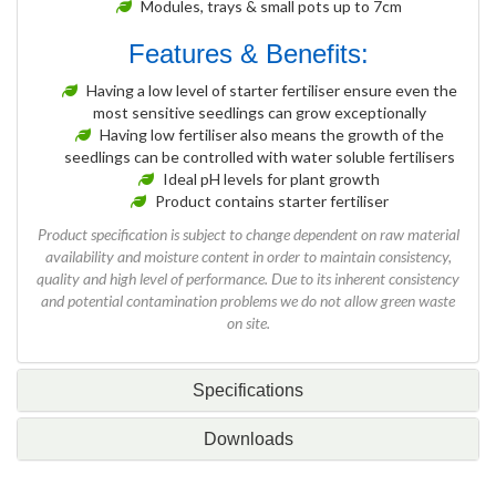
Modules, trays & small pots up to 7cm
Features & Benefits:
Having a low level of starter fertiliser ensure even the
most sensitive seedlings can grow exceptionally
Having low fertiliser also means the growth of the
seedlings can be controlled with water soluble fertilisers
Ideal pH levels for plant growth
Product contains starter fertiliser
Product specification is subject to change dependent on raw material
availability and moisture content in order to maintain consistency,
quality and high level of performance. Due to its inherent consistency
and potential contamination problems we do not allow green waste
on site.
Specifications
Downloads