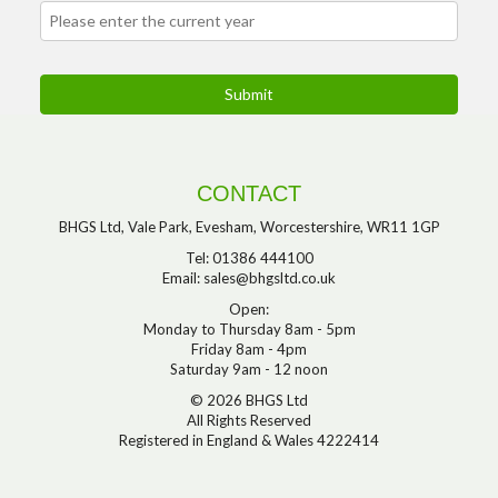
CONTACT
BHGS Ltd, Vale Park, Evesham, Worcestershire, WR11 1GP
Tel: 01386 444100
Email:
sales@bhgsltd.co.uk
Open:
Monday to Thursday 8am - 5pm
Friday 8am - 4pm
Saturday 9am - 12 noon
© 2026 BHGS Ltd
All Rights Reserved
Registered in England & Wales 4222414