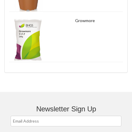
Growmore
Newsletter Sign Up