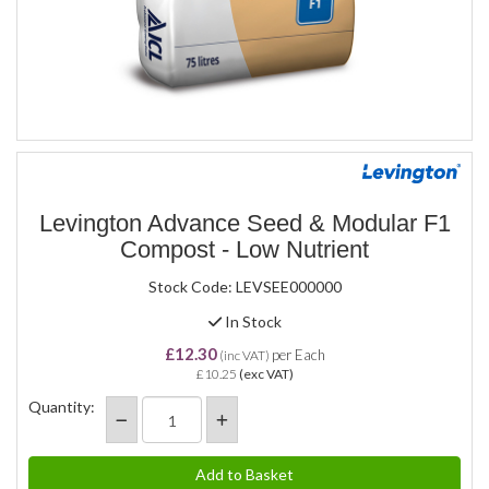
Levington Advance Seed & Modular F1
Compost - Low Nutrient
Stock Code: LEVSEE000000
In Stock
£12.30
per Each
(inc VAT)
£10.25
(exc VAT)
Quantity: