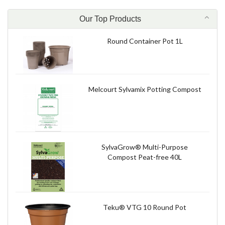
Our Top Products
Round Container Pot 1L
Melcourt Sylvamix Potting Compost
SylvaGrow® Multi-Purpose
Compost Peat-free 40L
Teku® VTG 10 Round Pot