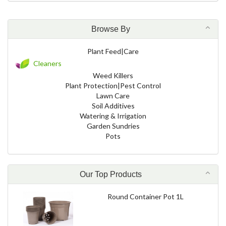
Browse By
Plant Feed|Care
Cleaners
Weed Killers
Plant Protection|Pest Control
Lawn Care
Soil Additives
Watering & Irrigation
Garden Sundries
Pots
Our Top Products
Round Container Pot 1L