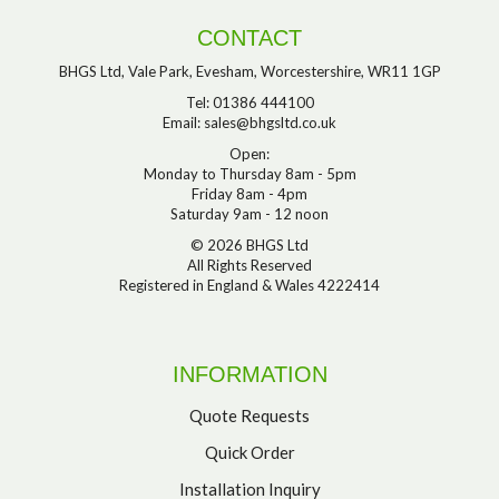
CONTACT
BHGS Ltd, Vale Park, Evesham, Worcestershire, WR11 1GP
Tel: 01386 444100
Email:
sales@bhgsltd.co.uk
Open:
Monday to Thursday 8am - 5pm
Friday 8am - 4pm
Saturday 9am - 12 noon
© 2026 BHGS Ltd
All Rights Reserved
Registered in England & Wales 4222414
INFORMATION
Quote Requests
Quick Order
Installation Inquiry