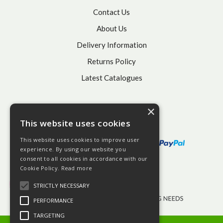
Contact Us
About Us
Delivery Information
Returns Policy
Latest Catalogues
×
This website uses cookies
This website uses cookies to improve user
experience. By using our website you
consent to all cookies in accordance with our
Cookie Policy.
Read more
STRICTLY NECESSARY
PERFORMANCE
TARGETING