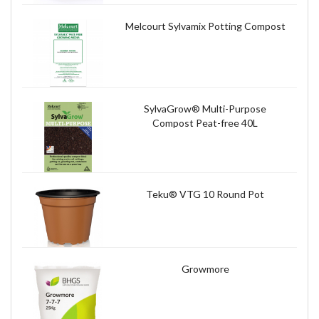
Melcourt Sylvamix Potting Compost
SylvaGrow® Multi-Purpose
Compost Peat-free 40L
Teku® VTG 10 Round Pot
Growmore