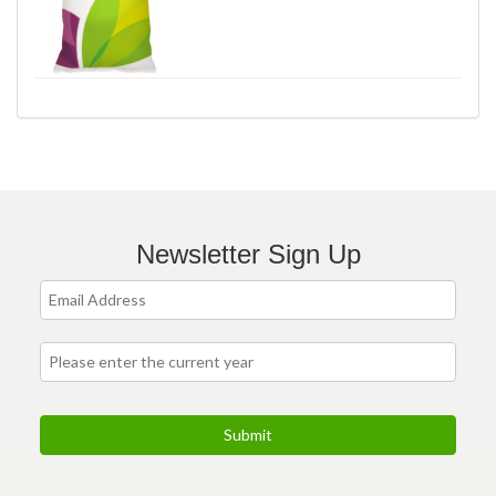
Newsletter Sign Up