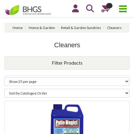
0
Home
Home & Garden
Retail & Garden Sundries
Cleaners
Cleaners
Filter Products