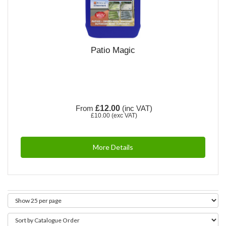
Patio Magic
From
£12.00
(inc VAT)
£10.00
(exc VAT)
More Details